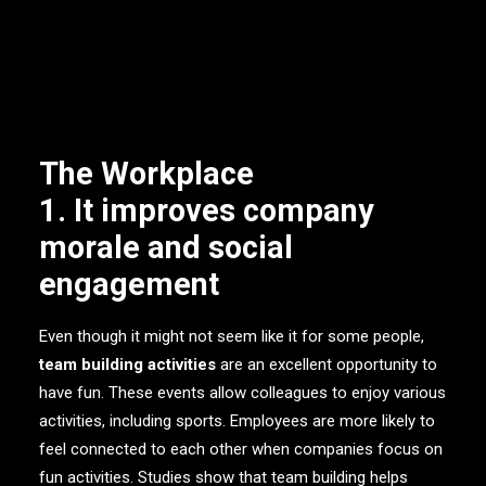
of your company. So, here are the 5 reasons team
building is important for the workplace.
1. It improves company
morale and social
engagement
Even though it might not seem like it for some people,
team building activities
are an excellent opportunity to
have fun. These events allow colleagues to enjoy various
activities, including sports. Employees are more likely to
feel connected to each other when companies focus on
fun activities. Studies show that team building helps