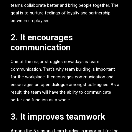
teams collaborate better and bring people together. The
goal is to nurture feelings of loyalty and partnership
between employees.
2. It encourages
communication
One of the major struggles nowadays is team
communication. That’s why team building is important
for the workplace. It encourages communication and
encourages an open dialogue amongst colleagues. As a
result, the team will have the ability to communicate
better and function as a whole.
3. It improves teamwork
Among the 5 reasons team building is important for the