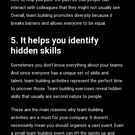
interact with colleagues that they might not usually see.
Overall, team building promotes diversity because it
breaks barriers and allows everyone to be equal.
5. It helps you identify
hidden skills
Sometimes you don’t know everything about your teams.
And since everyone has a unique set of skills and
talent, team building activities represent the perfect time
to uncover those. Team building exercises reveal hidden
skills that usually are second nature to people.
These are the main reasons why team building
activities are a must for your company. It doesn’t
necessarily mean you should organize a vast event. Even
a small team building event can lift the spirits up and