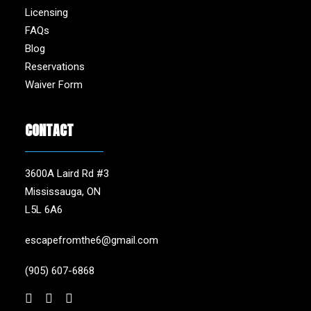
Licensing
FAQs
Blog
Reservations
Waiver Form
CONTACT
3600A Laird Rd #3
Mississauga, ON
L5L 6A6
escapefromthe6@gmail.com
(905) 607-6868