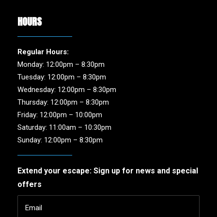
HOURS
Regular Hours:
Monday: 12:00pm – 8:30pm
Tuesday: 12:00pm – 8:30pm
Wednesday: 12:00pm – 8:30pm
Thursday: 12:00pm – 8:30pm
Friday: 12:00pm – 10:00pm
Saturday: 11:00am – 10:30pm
Sunday: 12:00pm – 8:30pm
Extend your escape: Sign up for news and special
offers