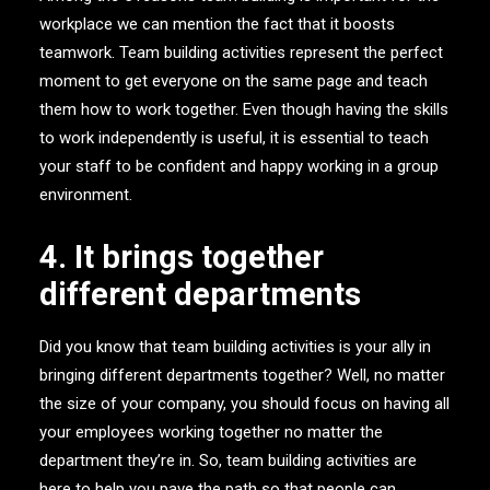
workplace we can mention the fact that it boosts
teamwork. Team building activities represent the perfect
moment to get everyone on the same page and teach
them how to work together. Even though having the skills
to work independently is useful, it is essential to teach
your staff to be confident and happy working in a group
environment.
4. It brings together
different departments
Did you know that team building activities is your ally in
bringing different departments together? Well, no matter
the size of your company, you should focus on having all
your employees working together no matter the
department they’re in. So, team building activities are
here to help you pave the path so that people can