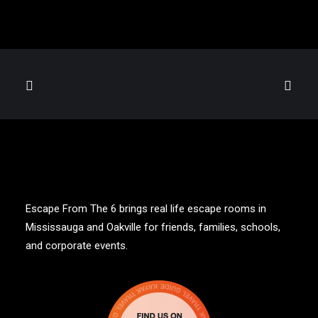
Escape From The 6 brings real life escape rooms in
Mississauga and Oakville for friends, families, schools,
and corporate events.