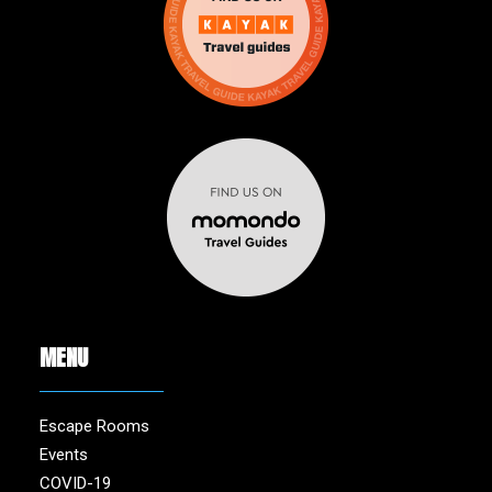
MENU
Escape Rooms
Events
COVID-19