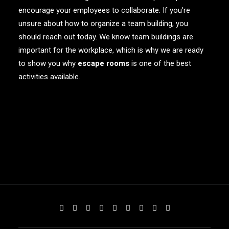
encourage your employees to collaborate. If you’re
unsure about how to organize a team building, you
should reach out today. We know team buildings are
important for the workplace, which is why we are ready
to show you why
escape rooms
is one of the best
activities available.