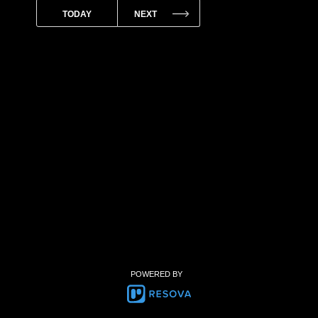
POWERED BY