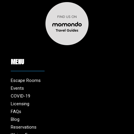
MENU
Escape Rooms
Events
COVID-19
Licensing
FAQs
Blog
Reservations