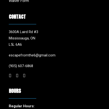
Waiver Form
CONTACT
3600A Laird Rd #3
Mississauga, ON
L5L 6A6
escapefromthe6@gmail.com
(905) 607-6868
HOURS
Regular Hours: