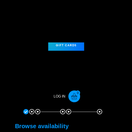
players.
Please
contact us here
for large group rates.
GIFT CARDS