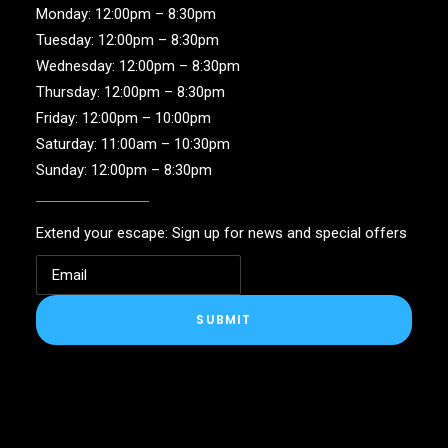
Monday: 12:00pm – 8:30pm
Tuesday: 12:00pm – 8:30pm
Wednesday: 12:00pm – 8:30pm
Thursday: 12:00pm – 8:30pm
Friday: 12:00pm – 10:00pm
Saturday: 11:00am – 10:30pm
Sunday: 12:00pm – 8:30pm
Extend your escape: Sign up for news and special offers
SUBMIT