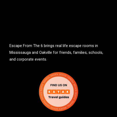
Escape From The 6 brings real life escape rooms in
Mississauga and Oakville for friends, families, schools,
and corporate events.