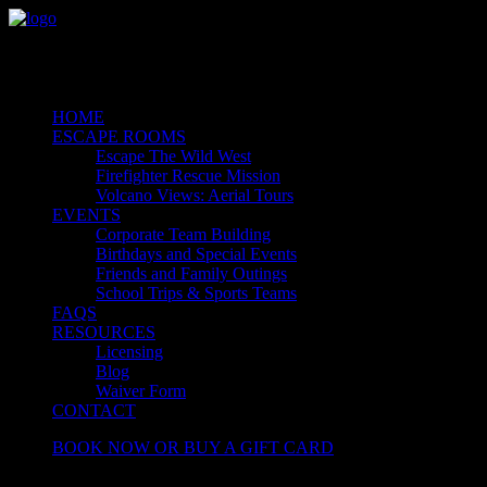
HOME
ESCAPE ROOMS
Escape The Wild West
Firefighter Rescue Mission
Volcano Views: Aerial Tours
EVENTS
Corporate Team Building
Birthdays and Special Events
Friends and Family Outings
School Trips & Sports Teams
FAQS
RESOURCES
Licensing
Blog
Waiver Form
CONTACT
BOOK NOW OR BUY A GIFT CARD