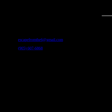
CONTACT
3600A Laird Rd #3
Mississauga, ON
L5L 6A6
escapefromthe6@gmail.com
(905) 607-6868
HOURS
Regular Hours:
Monday: 12:00pm – 8:30pm
Tuesday: 12:00pm – 8:30pm
Wednesday: 12:00pm – 8:30pm
Thursday: 12:00pm – 8:30pm
Friday: 12:00pm – 10:00pm
Saturday: 11:00am – 10:30pm
Sunday: 12:00pm – 8:30pm