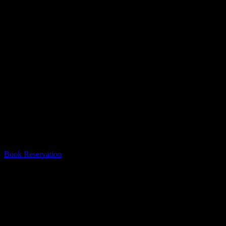
#1 Escape Room In Mississauga
Escape From The 6 is the best escape room in Mississauga! Thank you
Book Reservation