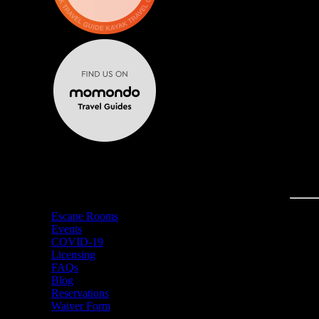
MENU
Escape Rooms
Events
COVID-19
Licensing
FAQs
Blog
Reservations
Waiver Form