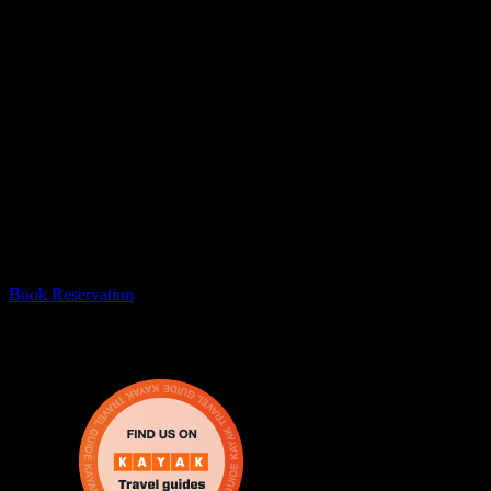
#1 Escape Room In Mississauga
Escape From The 6 is the best escape room in Mississauga! Thank you
Book Reservation
Escape From The 6 brings real life escape rooms in Mississa