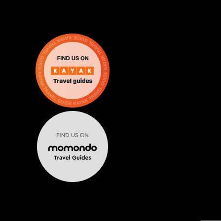
Escape From The 6 brings real life escape rooms in Mississa
MENU