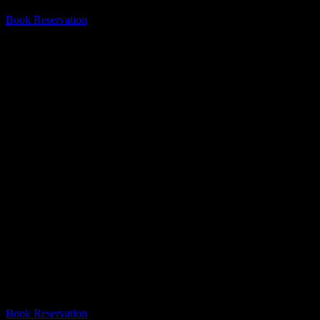
Book Reservation
#1 Escape Room In Mississauga
Escape From The 6 is the best escape room in Mississauga! Thank you
Book Reservation