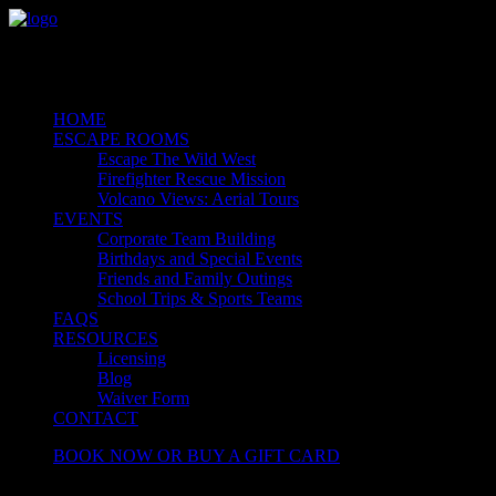
HOME
ESCAPE ROOMS
Escape The Wild West
Firefighter Rescue Mission
Volcano Views: Aerial Tours
EVENTS
Corporate Team Building
Birthdays and Special Events
Friends and Family Outings
School Trips & Sports Teams
FAQS
RESOURCES
Licensing
Blog
Waiver Form
CONTACT
BOOK NOW OR BUY A GIFT CARD