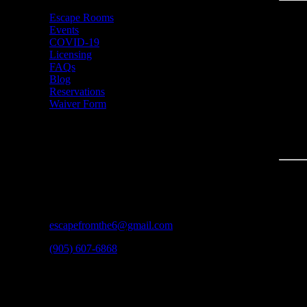
Escape Rooms
Events
COVID-19
Licensing
FAQs
Blog
Reservations
Waiver Form
CONTACT
3600A Laird Rd #3
Mississauga, ON
L5L 6A6
escapefromthe6@gmail.com
(905) 607-6868
HOURS