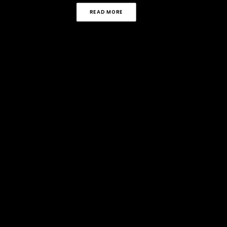
READ MORE