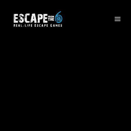
Escape The Wild West
Firefighter Rescue Mission
Volcano Views: Aerial Tours
OUR
LATEST
NEWS
Corporate Team Building
Birthdays and Special Events
Friends and Family Outings
School Trips & Sports Teams
Licensing
Blog
Waiver Form