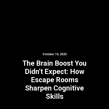
October 15, 2025
The Brain Boost You
Didn’t Expect: How
Escape Rooms
Sharpen Cognitive
Skills