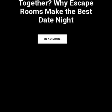
Together? Why Escape
Rooms Make the Best
Date Night
READ MORE