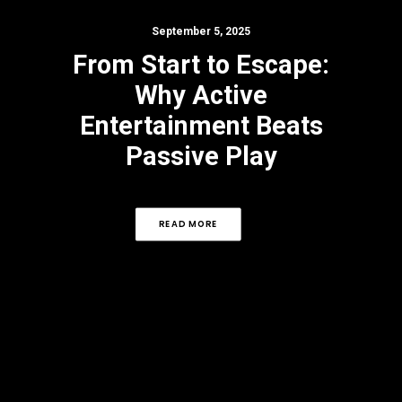
September 5, 2025
From Start to Escape:
Why Active
Entertainment Beats
Passive Play
READ MORE