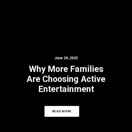
June 29, 2025
Why More Families
Are Choosing Active
Entertainment
READ MORE