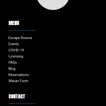
MENU
Escape Rooms
Events
COVID-19
Licensing
FAQs
Blog
Reservations
Waiver Form
CONTACT