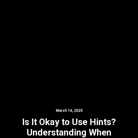
March 14, 2025
Is It Okay to Use Hints?
Understanding When