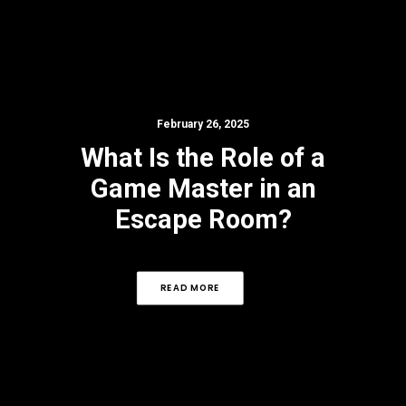
February 26, 2025
What Is the Role of a
Game Master in an
Escape Room?
READ MORE