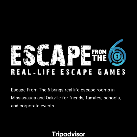
Escape From The 6 brings real life escape rooms in
Mississauga and Oakville for friends, families, schools,
and corporate events.