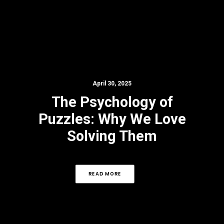
April 30, 2025
The Psychology of
Puzzles: Why We Love
Solving Them
READ MORE