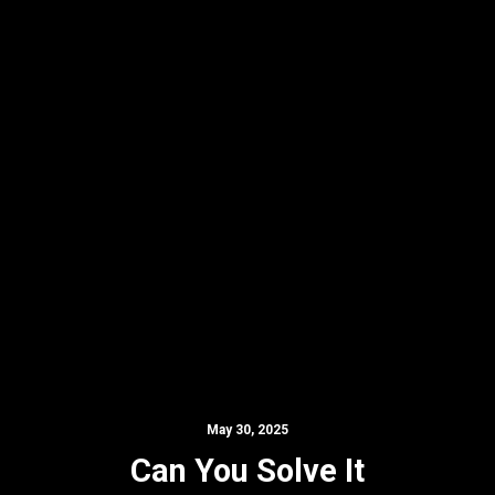
May 30, 2025
Can You Solve It