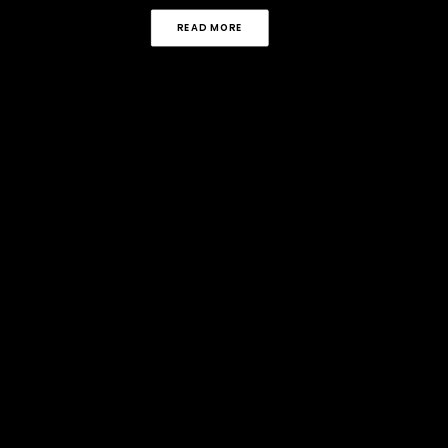
READ MORE