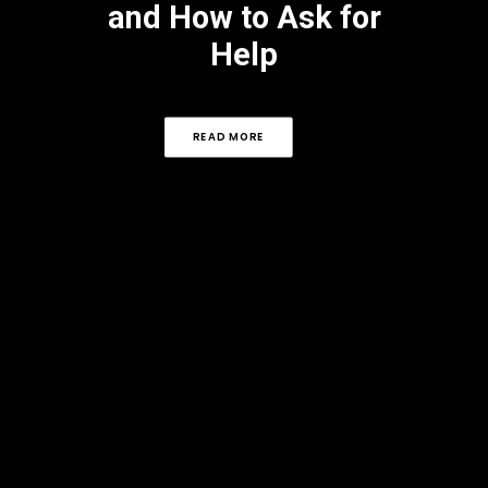
and How to Ask for
Help
READ MORE