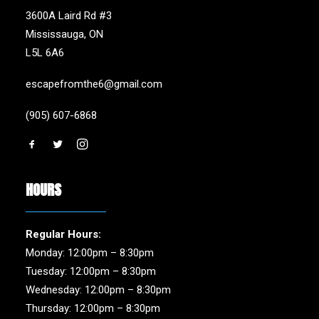
3600A Laird Rd #3
Mississauga, ON
L5L 6A6
escapefromthe6@gmail.com
(905) 607-6868
HOURS
Regular Hours:
Monday: 12:00pm – 8:30pm
Tuesday: 12:00pm – 8:30pm
Wednesday: 12:00pm – 8:30pm
Thursday: 12:00pm – 8:30pm