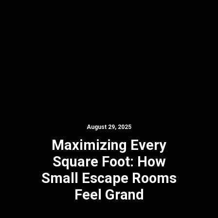
August 29, 2025
Maximizing Every
Square Foot: How
Small Escape Rooms
Feel Grand