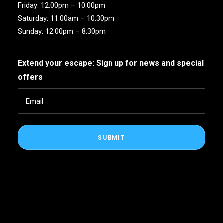
Friday: 12:00pm – 10:00pm
Saturday: 11:00am – 10:30pm
Sunday: 12:00pm – 8:30pm
Extend your escape: Sign up for news and special
offers