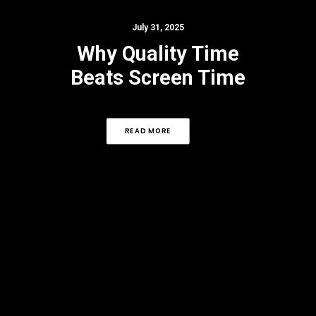
July 31, 2025
Why Quality Time
Beats Screen Time
READ MORE