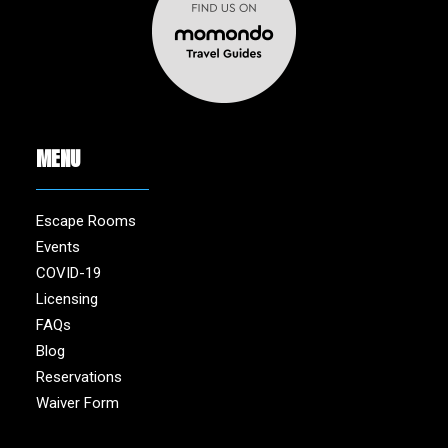
MENU
Escape Rooms
Events
COVID-19
Licensing
FAQs
Blog
Reservations
Waiver Form