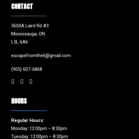
CONTACT
3600A Laird Rd #3
Mississauga, ON
L5L 6A6
escapefromthe6@gmail.com
(905) 607-6868
HOURS
Regular Hours:
Monday: 12:00pm – 8:30pm
Tuesday: 12:00pm – 8:30pm