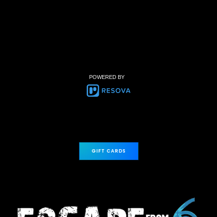
POWERED BY
GIFT CARDS