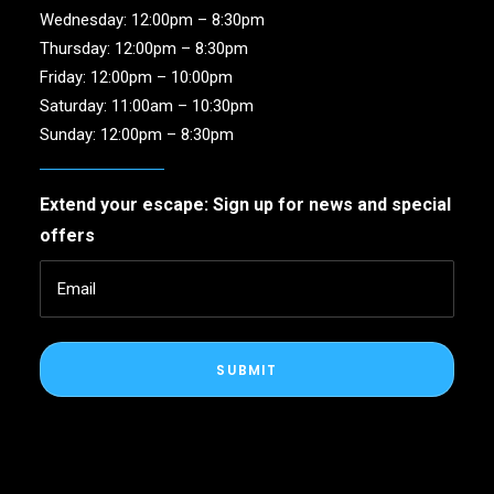
Wednesday: 12:00pm – 8:30pm
Thursday: 12:00pm – 8:30pm
Friday: 12:00pm – 10:00pm
Saturday: 11:00am – 10:30pm
Sunday: 12:00pm – 8:30pm
Extend your escape: Sign up for news and special
offers