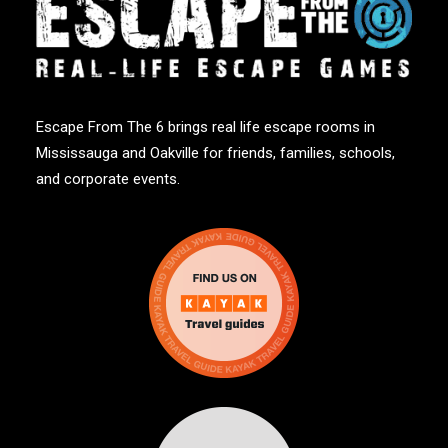
Escape From The 6 brings real life escape rooms in
Mississauga and Oakville for friends, families, schools,
and corporate events.