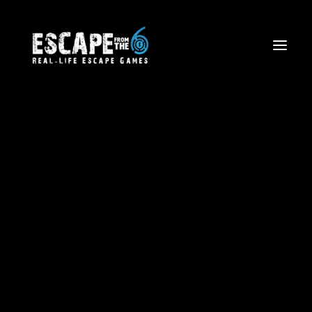
Escape The Wild West
Firefighter Rescue Mission
Volcano Views: Aerial Tours
Corporate Team Building
Birthdays and Special Events
Friends and Family Outings
School Trips & Sports Teams
Licensing
Blog
Waiver Form