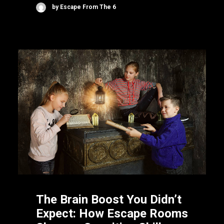
by Escape From The 6
The Brain Boost You Didn’t
Expect: How Escape Rooms