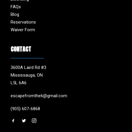
FAQs
Blog
Reservations
Waiver Form
CONTACT
3600A Laird Rd #3
Mississauga, ON
L5L 6A6
escapefromthe6@gmail.com
(905) 607-6868