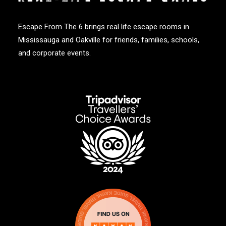
Escape From The 6 brings real life escape rooms in
Mississauga and Oakville for friends, families, schools,
and corporate events.