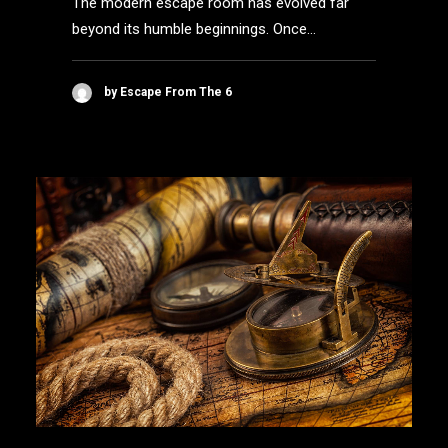
The modern escape room has evolved far
beyond its humble beginnings. Once…
by Escape From The 6