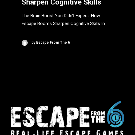
Sharpen Cognitive Skills
The Brain Boost You Didn’t Expect: How
Escape Rooms Sharpen Cognitive Skills In…
by Escape From The 6