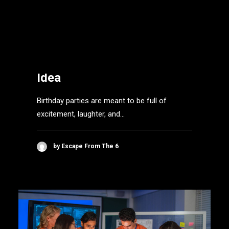
Lock in the Fun: Why an
Escape Room is the
Ultimate Birthday Party
Idea
Birthday parties are meant to be full of
excitement, laughter, and…
by Escape From The 6