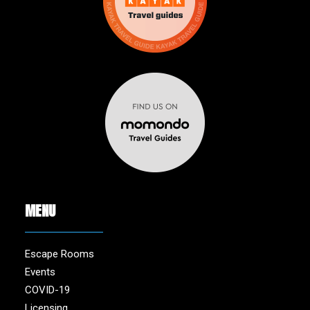
MENU
Escape Rooms
Events
COVID-19
Licensing