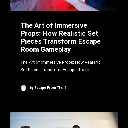
The Art of Immersive
Props: How Realistic Set
Pieces Transform Escape
Room Gameplay
The Art of Immersive Props: How Realistic
Set Pieces Transform Escape Room…
by Escape From The 6