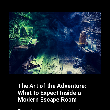
The Art of the Adventure:
What to Expect Inside a
Modern Escape Room