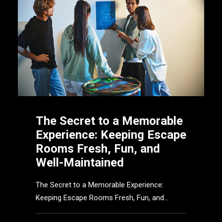
The Secret to a Memorable
Experience: Keeping Escape
Rooms Fresh, Fun, and
Well-Maintained
The Secret to a Memorable Experience:
Keeping Escape Rooms Fresh, Fun, and…