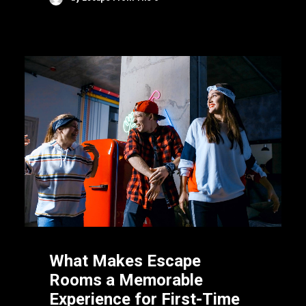
What Makes Escape
Rooms a Memorable
Experience for First-Time