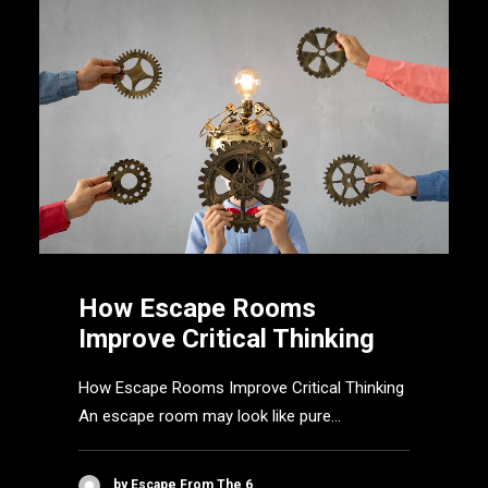
How Escape Rooms
Improve Critical Thinking
How Escape Rooms Improve Critical Thinking
An escape room may look like pure…
by Escape From The 6