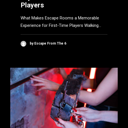
Players
What Makes Escape Rooms a Memorable
Experience for First-Time Players Walking…
by Escape From The 6