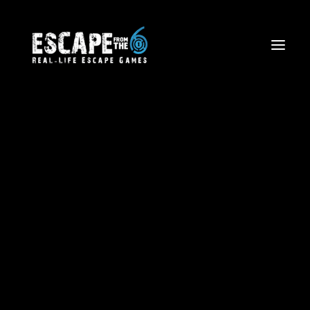
Latest news
Escape The Wild West
Firefighter Rescue Mission
Volcano Views: Aerial Tours
Corporate Team Building
Birthdays and Special Events
Friends and Family Outings
School Trips & Sports Teams
Licensing
Blog
Waiver Form