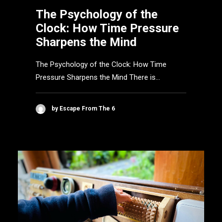
The Psychology of the
Clock: How Time Pressure
Sharpens the Mind
The Psychology of the Clock: How Time
Pressure Sharpens the Mind There is…
by Escape From The 6