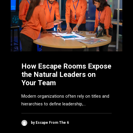
How Escape Rooms Expose
the Natural Leaders on
Your Team
Modern organizations often rely on titles and
hierarchies to define leadership,…
by Escape From The 6