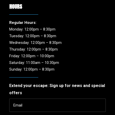
HOURS
Regular Hours:
Monday: 12:00pm – 8:30pm
Tuesday: 12:00pm – 8:30pm
Wednesday: 12:00pm – 8:30pm
Thursday: 12:00pm – 8:30pm
Friday: 12:00pm – 10:00pm
Saturday: 11:00am – 10:30pm
Sunday: 12:00pm – 8:30pm
Extend your escape: Sign up for news and special
offers