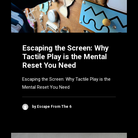
Escaping the Screen: Why
Tactile Play is the Mental
Reset You Need
Escaping the Screen: Why Tactile Play is the
Mental Reset You Need
by Escape From The 6