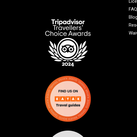
Lic
FAQ
Blo
Res
Wai