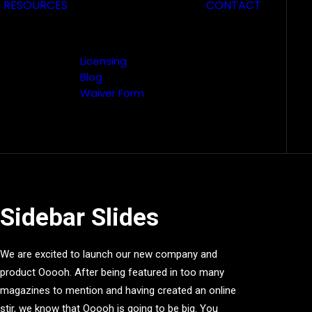
S
RESOURCES
CONTACT
Licensing
Blog
Waiver Form
Sidebar Slides
We are excited to launch our new company and
product Ooooh. After being featured in too many
magazines to mention and having created an online
stir, we know that Ooooh is going to be big. You