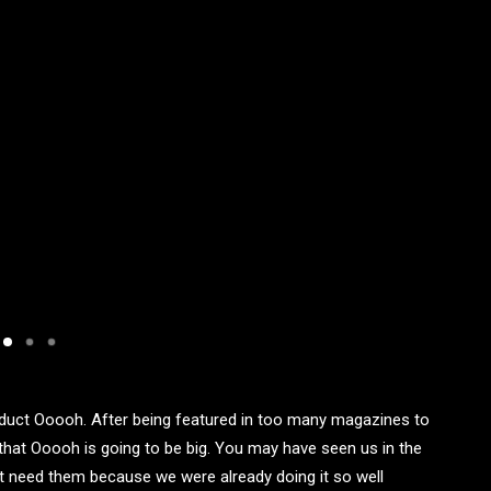
duct Ooooh. After being featured in too many magazines to
that Ooooh is going to be big. You may have seen us in the
t need them because we were already doing it so well