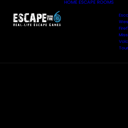
HOME
ESCAPE ROOMS
Esc
Wes
Fire
Miss
Volc
Tou