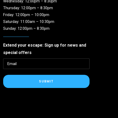
Wednesday: 12:00pm – 8:30pm
Thursday: 12:00pm – 8:30pm
Friday: 12:00pm – 10:00pm
Saturday: 11:00am – 10:30pm
Sunday: 12:00pm – 8:30pm
Extend your escape: Sign up for news and
special offers
SUBMIT