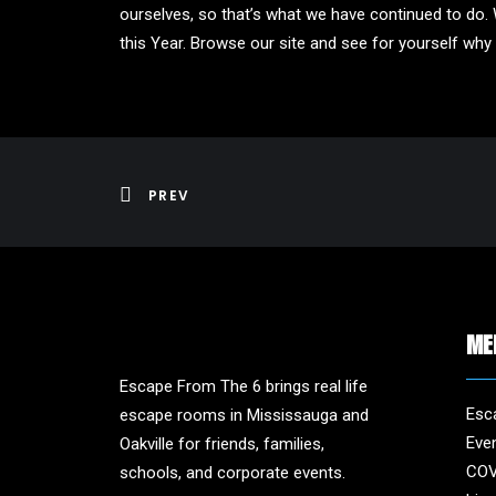
ourselves, so that’s what we have continued to do. 
this Year. Browse our site and see for yourself wh
PREV
ME
Escape From The 6 brings real life
Esc
escape rooms in Mississauga and
Eve
Oakville for friends, families,
COV
schools, and corporate events.