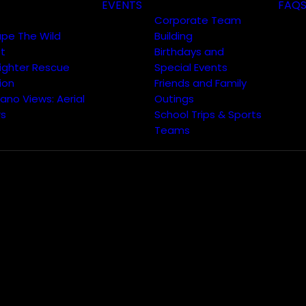
EVENTS
FAQ
Corporate Team
ape The Wild
Building
t
Birthdays and
fighter Rescue
Special Events
ion
Friends and Family
ano Views: Aerial
Outings
rs
School Trips & Sports
Teams