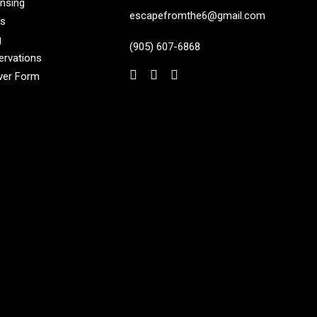
ensing
escapefromthe6@gmail.com
s
g
(905) 607-6868
ervations
ver Form