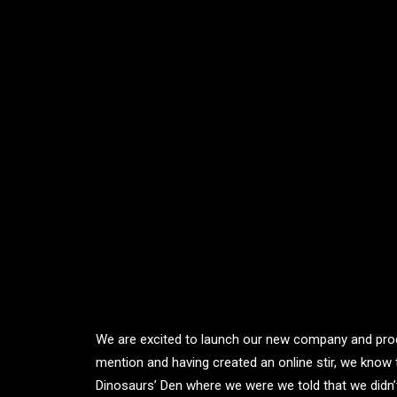
We are excited to launch our new company and pro
mention and having created an online stir, we know 
Dinosaurs’ Den where we were we told that we didn’