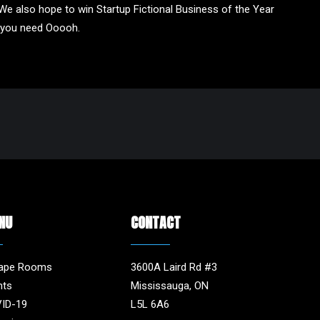
We also hope to win Startup Fictional Business of the Year
y you need Ooooh.
NU
CONTACT
ape Rooms
3600A Laird Rd #3
nts
Mississauga, ON
ID-19
L5L 6A6