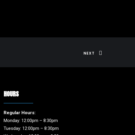
NEXT
HOURS
Regular Hours:
Monday: 12:00pm – 8:30pm
Tuesday: 12:00pm – 8:30pm