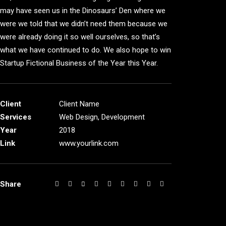
may have seen us in the Dinosaurs’ Den where we
were we told that we didn’t need them because we
were already doing it so well ourselves, so that’s
what we have continued to do. We also hope to win
Startup Fictional Business of the Year this Year.
Client
Client Name
Services
Web Design, Development
Year
2018
Link
www.yourlink.com
Share