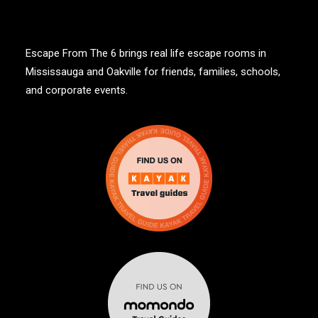
Escape From The 6 brings real life escape rooms in
Mississauga and Oakville for friends, families, schools,
and corporate events.