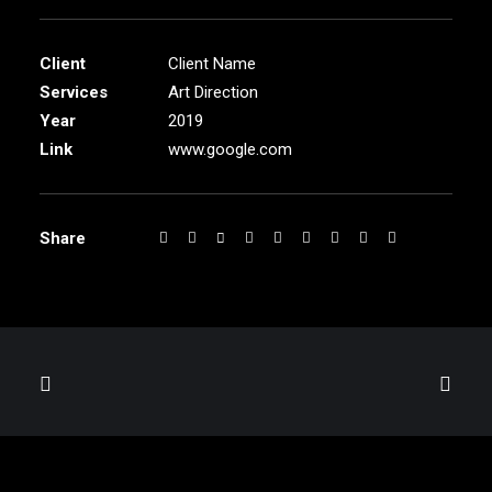
Client
Client Name
Services
Art Direction
Year
2019
Link
www.google.com
Share