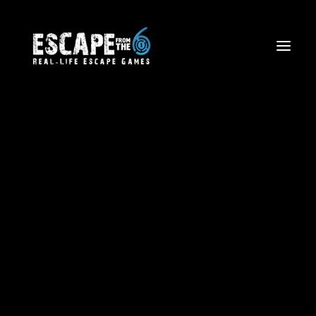
Escape The Wild West
Firefighter Rescue Mission
Volcano Views: Aerial Tours
Corporate Team Building
Birthdays and Special Events
Friends and Family Outings
School Trips & Sports Teams
Licensing
Blog
Waiver Form