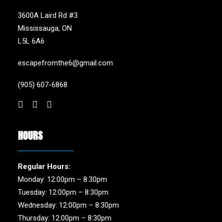
3600A Laird Rd #3
Mississauga, ON
L5L 6A6
escapefromthe6@gmail.com
(905) 607-6868
HOURS
Regular Hours:
Monday: 12:00pm – 8:30pm
Tuesday: 12:00pm – 8:30pm
Wednesday: 12:00pm – 8:30pm
Thursday: 12:00pm – 8:30pm