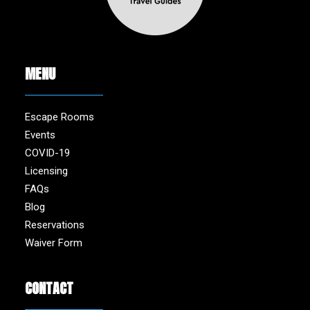
MENU
Escape Rooms
Events
COVID-19
Licensing
FAQs
Blog
Reservations
Waiver Form
CONTACT