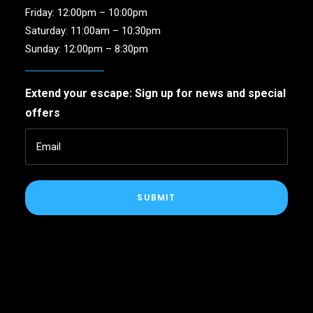
Friday: 12:00pm – 10:00pm
Saturday: 11:00am – 10:30pm
Sunday: 12:00pm – 8:30pm
Extend your escape: Sign up for news and special
offers
SUBMIT