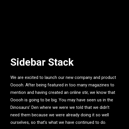
Sidebar Stack
We are excited to launch our new company and product
Ooooh. After being featured in too many magazines to
mention and having created an online stir, we know that
Ooooh is going to be big. You may have seen us in the
Dinosaurs’ Den where we were we told that we didn’t
need them because we were already doing it so well
ourselves, so that’s what we have continued to do.