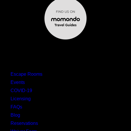
MENU
Escape Rooms
Events
COVID-19
Licensing
FAQs
Blog
Reservations