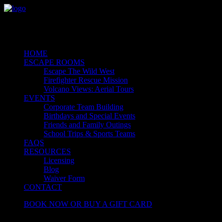
HOME
ESCAPE ROOMS
Escape The Wild West
Firefighter Rescue Mission
Volcano Views: Aerial Tours
EVENTS
Corporate Team Building
Birthdays and Special Events
Friends and Family Outings
School Trips & Sports Teams
FAQS
RESOURCES
Licensing
Blog
Waiver Form
CONTACT
BOOK NOW OR BUY A GIFT CARD