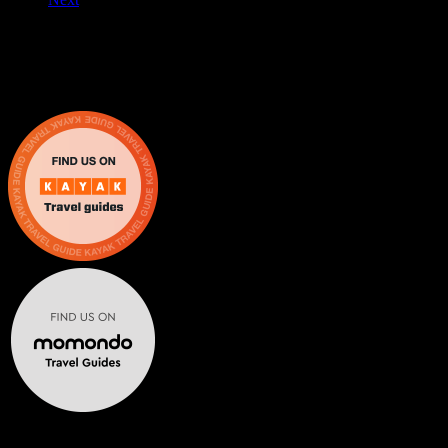
Escape From The 6 brings real life escape rooms in Mississauga and
Oakville for friends, families, schools, and corporate events.