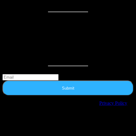
HOURS
Regular Hours:
Monday: 12:00pm – 8:30pm
Tuesday: 12:00pm – 8:30pm
Wednesday: 12:00pm – 8:30pm
Thursday: 12:00pm – 8:30pm
Friday: 12:00pm – 10:00pm
Saturday: 11:00am – 10:30pm
Sunday: 12:00pm – 8:30pm
Extend your escape: Sign up for news and special offers
Submit
© 2025 Escape From The 6. All Rights Reserved.
Privacy Policy
Privacy Preference Center
Privacy Preferences