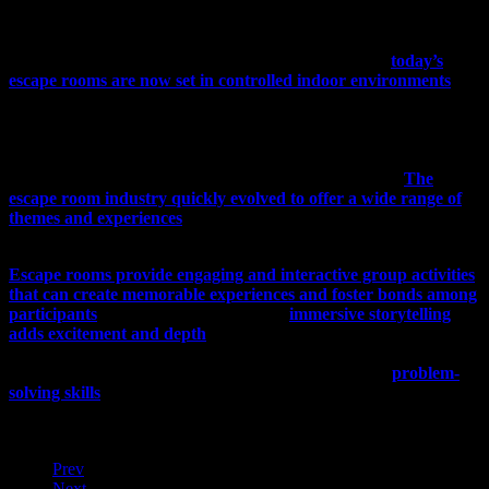
challenging environment as well as the sense of achievement
participants get when they finally escape the room.
From the original large settings of Real Escape Games,
today’s
escape rooms are now set in controlled indoor environments
,
with themed rooms designed for groups of 2-8 participants. While
today’s escape rooms no longer involve taking furniture apart to
solve puzzles, modern escape rooms focus on elaborate storytelling
and immersive experiences. These allow escape room organizers to
create more complex puzzles and challenges than before.
The
escape room industry quickly evolved to offer a wide range of
themes and experiences
, from horror and mystery to adventure and
science fiction, which appealed to a broad spectrum of players.
Escape rooms provide engaging and interactive group activities
that can create memorable experiences and foster bonds among
participants
. The variety of themes and
immersive storytelling
adds excitement and depth
to the activity, making the escape room
experience more than a simple series of puzzle-solving exercises.
Escape rooms promote communication, teamwork, and
problem-
solving skills
. With their focus on collaboration and teamwork,
escape rooms are popular team-building activities not only for
families and friends but also for businesses and organizations.
Prev
Next