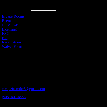
MENU
Escape Rooms
Events
COVID-19
Licensing
FAQs
Blog
Reservations
Waiver Form
CONTACT
3600A Laird Rd #3
Mississauga, ON
L5L 6A6
escapefromthe6@gmail.com
(905) 607-6868