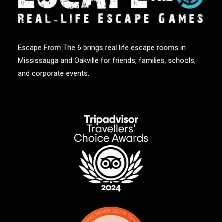
Escape From The 6 brings real life escape rooms in
Mississauga and Oakville for friends, families, schools,
and corporate events.