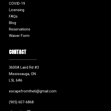
COVID-19
Licensing
FAQs
Blog
Reservations
Waiver Form
CONTACT
3600A Laird Rd #3
Mississauga, ON
L5L 6A6
escapefromthe6@gmail.com
(905) 607-6868