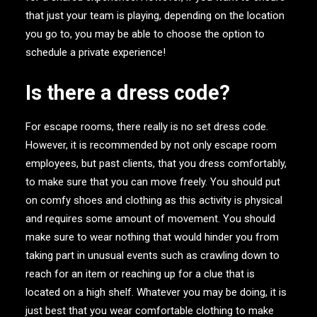
that just your team is playing, depending on the location
you go to, you may be able to choose the option to
schedule a private experience!
Is there a dress code?
For escape rooms, there really is no set dress code.
However, it is recommended by not only escape room
employees, but past clients, that you dress comfortably,
to make sure that you can move freely. You should put
on comfy shoes and clothing as this activity is physical
and requires some amount of movement. You should
make sure to wear nothing that would hinder you from
taking part in unusual events such as crawling down to
reach for an item or reaching up for a clue that is
located on a high shelf. Whatever you may be doing, it is
just best that you wear comfortable clothing to make