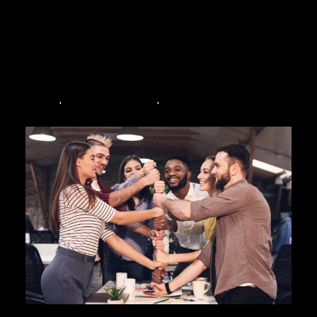
bonding, a
birthday party
and team development. If you
have never been to an
escape room
and want to learn
more about them , here is everything you need to know
before entering one of the many thrilling escape games
out there! Down below are the top 5 most frequently
asked questions about escape rooms.