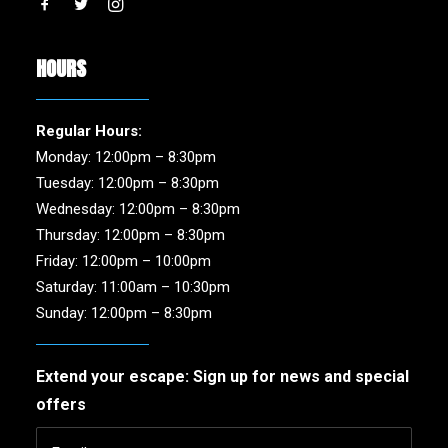
HOURS
Regular Hours:
Monday: 12:00pm – 8:30pm
Tuesday: 12:00pm – 8:30pm
Wednesday: 12:00pm – 8:30pm
Thursday: 12:00pm – 8:30pm
Friday: 12:00pm – 10:00pm
Saturday: 11:00am – 10:30pm
Sunday: 12:00pm – 8:30pm
Extend your escape: Sign up for news and special
offers