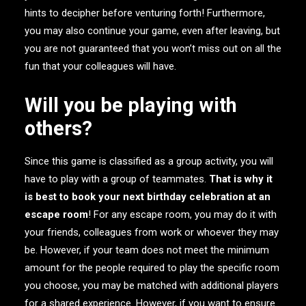
hints to decipher before venturing forth! Furthermore,
you may also continue your game, even after leaving, but
you are not guaranteed that you won’t miss out on all the
fun that your colleagues will have.
Will you be playing with
others?
Since this game is classified as a group activity, you will
have to play with a group of teammates.
That is why it
is best to book your next birthday celebration at an
escape room
! For any escape room, you may do it with
your friends, colleagues from work or whoever they may
be. However, if your team does not meet the minimum
amount for the people required to play the specific room
you choose, you may be matched with additional players
for a shared experience. However, if you want to ensure