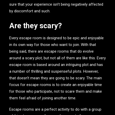
sure that your experience isn’t being negatively affected
by discomfort and such.
Are they scary?
Every escape room is designed to be epic and enjoyable
in its own way for those who want to join. With that
being said, there are escape rooms that do evolve
around a scary plot, but not all of them are like this. Every
escape room is based around an intriguing plot and has
a number of thrilling and suspenseful plots. However,
that doesn’t mean they are going to be scary. The main
focus for escape rooms is to create an enjoyable time
for those who participate, not to scare them and make
them feel afraid of joining another time.
Escape rooms are a perfect activity to do with a group