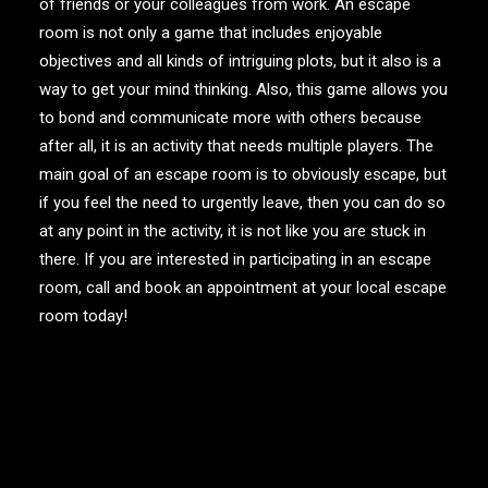
of friends or your colleagues from work. An escape
room is not only a game that includes enjoyable
objectives and all kinds of intriguing plots, but it also is a
way to get your mind thinking. Also, this game allows you
to bond and communicate more with others because
after all, it is an activity that needs multiple players. The
main goal of an escape room is to obviously escape, but
if you feel the need to urgently leave, then you can do so
at any point in the activity, it is not like you are stuck in
there. If you are interested in participating in an escape
room, call and book an appointment at your local escape
room today!