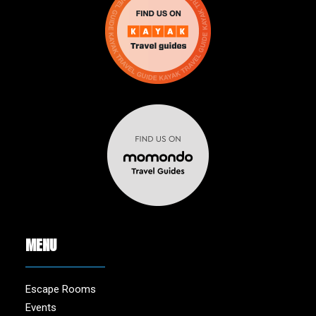
MENU
Escape Rooms
Events