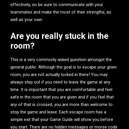
effectively, so be sure to communicate with your
teammates and make the most of their strengths, as
well as your own.
Are you really stuck in the
room?
This is a very commonly asked question amongst the
general public. Although the goal is to escape your given
room, you are not actually locked in there! You may
always step out if you need to leave the game at any
time. It is important that you are comfortable and feel
safe in the room that you are given and if you feel that
any of that is crossed, you are more than welcome to
stop the game and leave. Each escape room has a
simple exit that your Game Guide will show you before
you start. There are no hidden messages or morse code