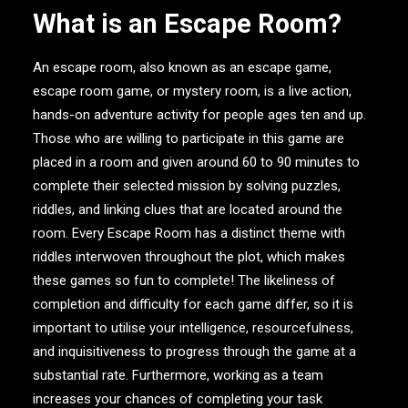
What is an Escape Room?
An escape room, also known as an escape game,
escape room game, or mystery room, is a live action,
hands-on adventure activity for people ages ten and up.
Those who are willing to participate in this game are
placed in a room and given around 60 to 90 minutes to
complete their selected mission by solving puzzles,
riddles, and linking clues that are located around the
room. Every Escape Room has a distinct theme with
riddles interwoven throughout the plot, which makes
these games so fun to complete! The likeliness of
completion and difficulty for each game differ, so it is
important to utilise your intelligence, resourcefulness,
and inquisitiveness to progress through the game at a
substantial rate. Furthermore, working as a team
increases your chances of completing your task