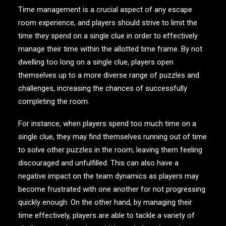
Time management is a crucial aspect of any escape
room experience, and players should strive to limit the
time they spend on a single clue in order to effectively
manage their time within the allotted time frame. By not
dwelling too long on a single clue, players open
themselves up to a more diverse range of puzzles and
challenges, increasing the chances of successfully
completing the room.
For instance, when players spend too much time on a
single clue, they may find themselves running out of time
to solve other puzzles in the room, leaving them feeling
discouraged and unfulfilled. This can also have a
negative impact on the team dynamics as players may
become frustrated with one another for not progressing
quickly enough. On the other hand, by managing their
time effectively, players are able to tackle a variety of