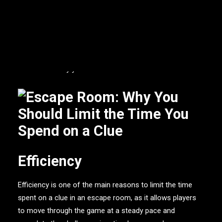
or coworkers that you want to gain more chemistry with.
While the thrill of solving puzzles and discovering clues
can be exciting, it is important to limit the time spent on
a single clue in order to maximise the overall experience
and enjoyment of the
escape room
.
Here are some
reasons on why you should do this.
Efficiency
Efficiency is one of the main reasons to limit the time
spent on a clue in an escape room, as it allows players
to move through the game at a steady pace and