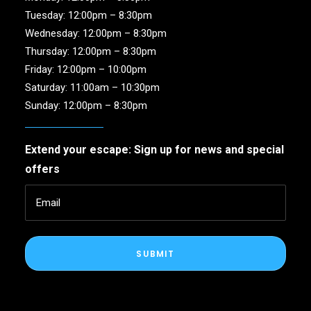
Tuesday: 12:00pm – 8:30pm
Wednesday: 12:00pm – 8:30pm
Thursday: 12:00pm – 8:30pm
Friday: 12:00pm – 10:00pm
Saturday: 11:00am – 10:30pm
Sunday: 12:00pm – 8:30pm
Extend your escape: Sign up for news and special
offers