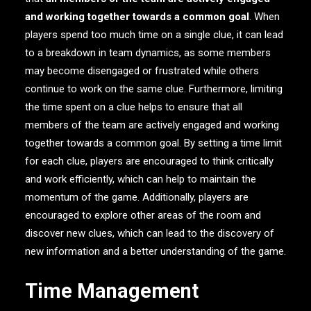
and working together towards a common goal
. When
players spend too much time on a single clue, it can lead
to a breakdown in team dynamics, as some members
may become disengaged or frustrated while others
continue to work on the same clue. Furthermore, limiting
the time spent on a clue helps to ensure that all
members of the team are actively engaged and working
together towards a common goal. By setting a time limit
for each clue, players are encouraged to think critically
and work efficiently, which can help to maintain the
momentum of the game. Additionally, players are
encouraged to explore other areas of the room and
discover new clues, which can lead to the discovery of
new information and a better understanding of the game.
Time Management