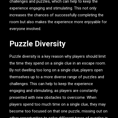
challenges and puzzles, which can help to keep the
experience engaging and stimulating. This not only
increases the chances of successfully completing the
room but also makes the experience more enjoyable for
everyone involved.
Puzzle Diversity
Puzzle diversity is a key reason why players should limit
the time they spend on a single clue in an escape room.
By not dwelling too long on a single clue, players open
themselves up to a more diverse range of puzzles and
challenges. This can help to keep the experience
engaging and stimulating, as players are constantly
presented with new obstacles to overcome. When
players spend too much time on a single clue, they may
become too focused on that one puzzle, missing out on