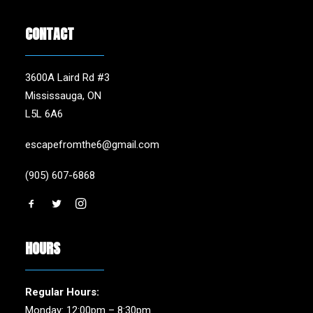
CONTACT
3600A Laird Rd #3
Mississauga, ON
L5L 6A6
escapefromthe6@gmail.com
(905) 607-6868
HOURS
Regular Hours:
Monday: 12:00pm – 8:30pm