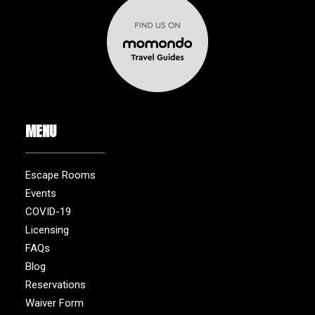
MENU
Escape Rooms
Events
COVID-19
Licensing
FAQs
Blog
Reservations
Waiver Form