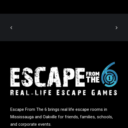
Escape From The 6 brings real life escape rooms in
Mississauga and Oakville for friends, families, schools,
and corporate events.