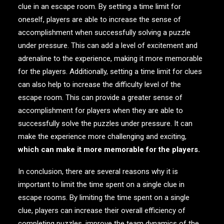
clue in an escape room. By setting a time limit for
oneself, players are able to increase the sense of
accomplishment when successfully solving a puzzle
under pressure. This can add a level of excitement and
adrenaline to the experience, making it more memorable
for the players. Additionally, setting a time limit for clues
can also help to increase the difficulty level of the
escape room. This can provide a greater sense of
accomplishment for players when they are able to
successfully solve the puzzles under pressure. It can
make the experience more challenging and exciting,
which can make it more memorable for the players
.
In conclusion, there are several reasons why it is
important to limit the time spent on a single clue in
escape rooms. By limiting the time spent on a single
clue, players can increase their overall efficiency of
completing puzzles, improve the team dynamics of the