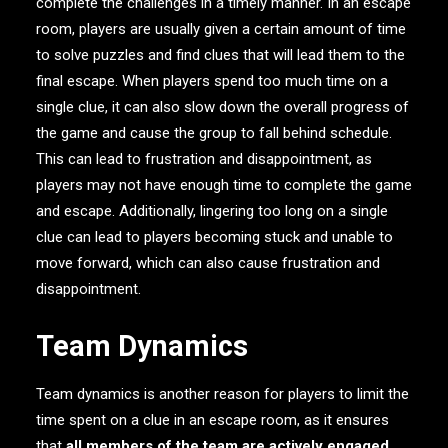
complete the challenges in a timely manner. In an escape
room, players are usually given a certain amount of time
to solve puzzles and find clues that will lead them to the
final escape. When players spend too much time on a
single clue, it can also slow down the overall progress of
the game and cause the group to fall behind schedule.
This can lead to frustration and disappointment, as
players may not have enough time to complete the game
and escape. Additionally, lingering too long on a single
clue can lead to players becoming stuck and unable to
move forward, which can also cause frustration and
disappointment.
Team Dynamics
Team dynamics is another reason for players to limit the
time spent on a clue in an escape room, as it ensures
that
all members of the team are actively engaged