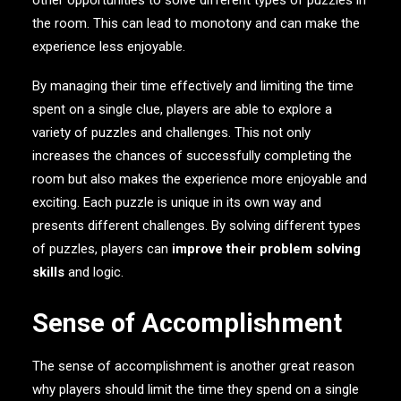
other opportunities to solve different types of puzzles in
the room. This can lead to monotony and can make the
experience less enjoyable.
By managing their time effectively and limiting the time
spent on a single clue, players are able to explore a
variety of puzzles and challenges. This not only
increases the chances of successfully completing the
room but also makes the experience more enjoyable and
exciting. Each puzzle is unique in its own way and
presents different challenges. By solving different types
of puzzles, players can
improve their problem solving
skills
and logic.
Sense of Accomplishment
The sense of accomplishment is another great reason
why players should limit the time they spend on a single