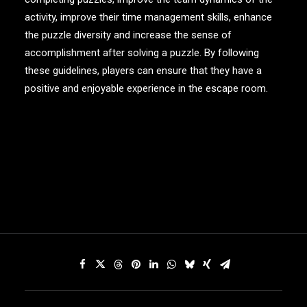
activity, improve their time management skills, enhance
the puzzle diversity and increase the sense of
accomplishment after solving a puzzle. By following
these guidelines, players can ensure that they have a
positive and enjoyable experience in the escape room.