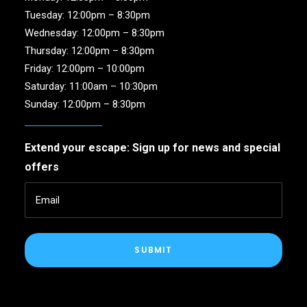
Tuesday: 12:00pm – 8:30pm
Wednesday: 12:00pm – 8:30pm
Thursday: 12:00pm – 8:30pm
Friday: 12:00pm – 10:00pm
Saturday: 11:00am – 10:30pm
Sunday: 12:00pm – 8:30pm
Extend your escape: Sign up for news and special
offers
SUBMIT