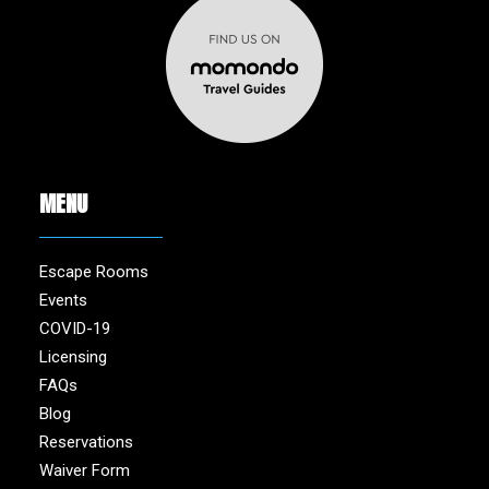
MENU
Escape Rooms
Events
COVID-19
Licensing
FAQs
Blog
Reservations
Waiver Form