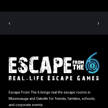
Escape From The 6 brings real life escape rooms in
Mississauga and Oakville for friends, families, schools,
and corporate events.