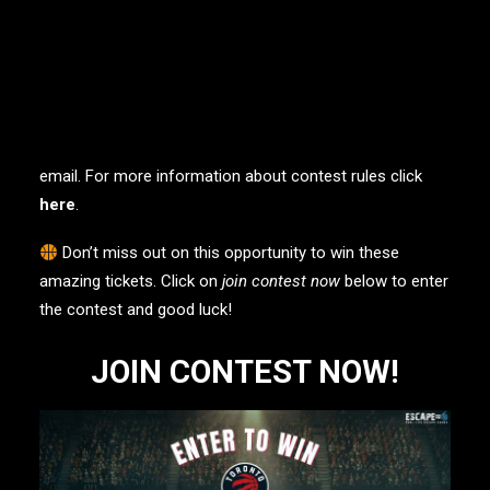
To enter the contest, simply visit the contest page and fill
out the online questionnaire. Please note that there is a
limit of one (1) entry per person, and you will need to
answer a brief questionnaire as part of the entry
process. The contest will run from January 2, 2023 until
March 5, 2023, and the winner will be notified via
email. For more information about contest rules click
here
.
Don’t miss out on this opportunity to win these
amazing tickets. Click on
join contest now
below to enter
the contest and good luck!
JOIN CONTEST NOW!