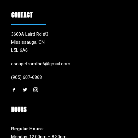
CONTACT
3600A Laird Rd #3
Mississauga, ON
L5L 6A6
escapefromthe6@gmail.com
(905) 607-6868
HOURS
Regular Hours:
Monday: 12:00pm – 8:30pm