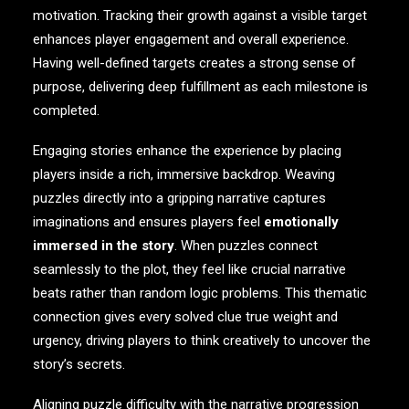
motivation. Tracking their growth against a visible target
enhances player engagement and overall experience.
Having well-defined targets creates a strong sense of
purpose, delivering deep fulfillment as each milestone is
completed.
Engaging stories enhance the experience by placing
players inside a rich, immersive backdrop. Weaving
puzzles directly into a gripping narrative captures
imaginations and ensures players feel
emotionally
immersed in the story
. When puzzles connect
seamlessly to the plot, they feel like crucial narrative
beats rather than random logic problems. This thematic
connection gives every solved clue true weight and
urgency, driving players to think creatively to uncover the
story’s secrets.
Aligning puzzle difficulty with the narrative progression