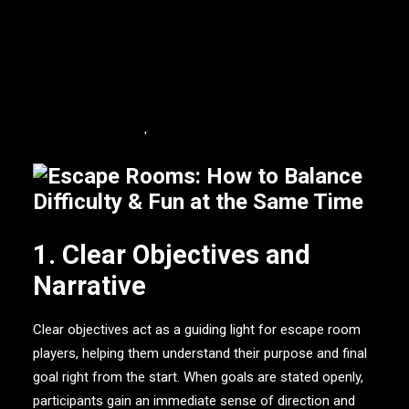
difficulty and entertainment, on the other hand, is a
daunting challenge. The information down below
investigates the critical aspects that contribute to
attaining the ideal balance of difficulty and pleasure in
escape rooms, ensuring that players have a pleasurable
and memorable experience.
1. Clear Objectives and
Narrative
Clear objectives act as a guiding light for escape room
players, helping them understand their purpose and final
goal right from the start. When goals are stated openly,
participants gain an immediate sense of direction and