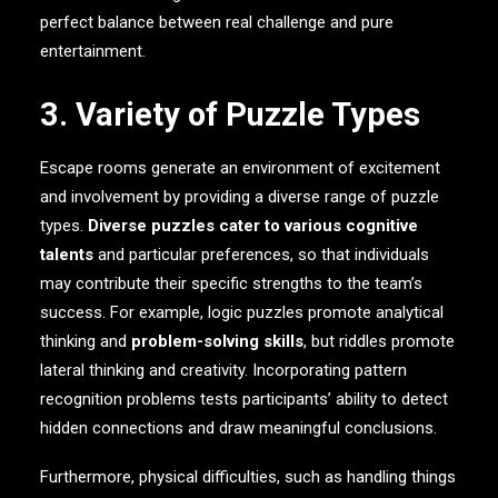
perfect balance between real challenge and pure
entertainment.
3. Variety of Puzzle Types
Escape rooms generate an environment of excitement
and involvement by providing a diverse range of puzzle
types.
Diverse puzzles cater to various cognitive
talents
and particular preferences, so that individuals
may contribute their specific strengths to the team’s
success. For example, logic puzzles promote analytical
thinking and
problem-solving skills
, but riddles promote
lateral thinking and creativity. Incorporating pattern
recognition problems tests participants’ ability to detect
hidden connections and draw meaningful conclusions.
Furthermore, physical difficulties, such as handling things