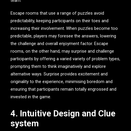
team.
Escape rooms that use a range of puzzles avoid
predictability, keeping participants on their toes and
increasing their involvement. When puzzles become too
predictable, players may foresee the answers, lowering
the challenge and overall enjoyment factor. Escape
rooms, on the other hand, may surprise and challenge
participants by offering a varied variety of problem types,
prompting them to think imaginatively and explore
alternative ways. Surprise provides excitement and
originality to the experience, minimising boredom and
ensuring that participants remain totally engrossed and
invested in the game.
4. Intuitive Design and Clue
system