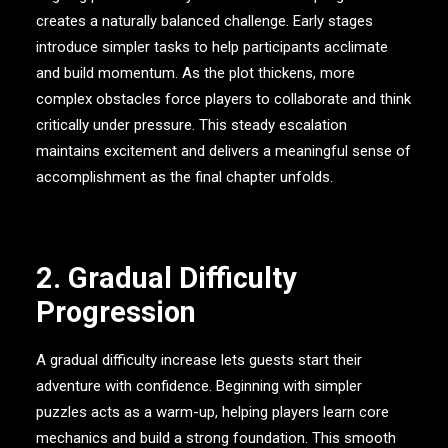
creates a naturally balanced challenge. Early stages
introduce simpler tasks to help participants acclimate
and build momentum. As the plot thickens, more
complex obstacles force players to collaborate and think
critically under pressure. This steady escalation
maintains excitement and delivers a meaningful sense of
accomplishment as the final chapter unfolds.
2. Gradual Difficulty
Progression
A gradual difficulty increase lets guests start their
adventure with confidence. Beginning with simpler
puzzles acts as a warm-up, helping players learn core
mechanics and build a strong foundation. This smooth