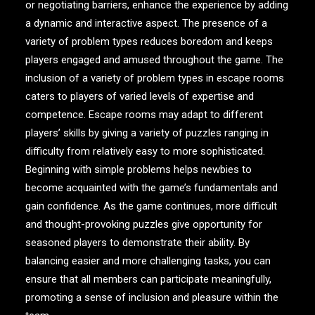
or negotiating barriers, enhance the experience by adding
a dynamic and interactive aspect. The presence of a
variety of problem types reduces boredom and keeps
players engaged and amused throughout the game. The
inclusion of a variety of problem types in escape rooms
caters to players of varied levels of expertise and
competence. Escape rooms may adapt to different
players’ skills by giving a variety of puzzles ranging in
difficulty from relatively easy to more sophisticated.
Beginning with simple problems helps newbies to
become acquainted with the game’s fundamentals and
gain confidence. As the game continues, more difficult
and thought-provoking puzzles give opportunity for
seasoned players to demonstrate their ability. By
balancing easier and more challenging tasks, you can
ensure that all members can participate meaningfully,
promoting a sense of inclusion and pleasure within the