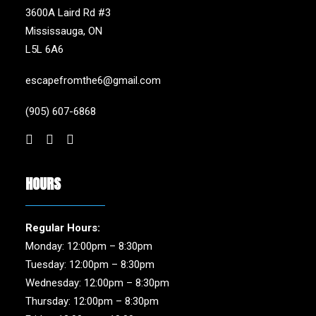
3600A Laird Rd #3
Mississauga, ON
L5L 6A6
escapefromthe6@gmail.com
(905) 607-6868
HOURS
Regular Hours:
Monday: 12:00pm – 8:30pm
Tuesday: 12:00pm – 8:30pm
Wednesday: 12:00pm – 8:30pm
Thursday: 12:00pm – 8:30pm