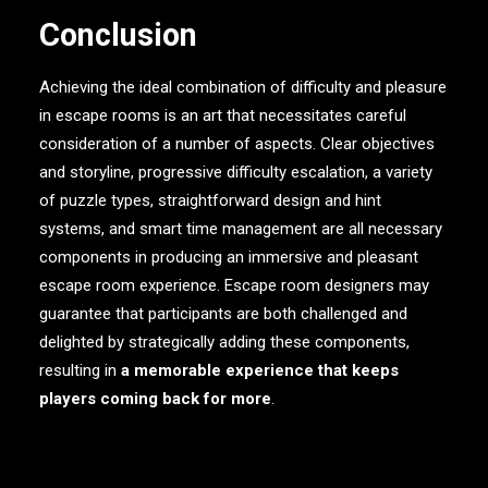
Conclusion
Achieving the ideal combination of difficulty and pleasure
in escape rooms is an art that necessitates careful
consideration of a number of aspects. Clear objectives
and storyline, progressive difficulty escalation, a variety
of puzzle types, straightforward design and hint
systems, and smart time management are all necessary
components in producing an immersive and pleasant
escape room experience. Escape room designers may
guarantee that participants are both challenged and
delighted by strategically adding these components,
resulting in
a memorable experience that keeps
players coming back for more
.