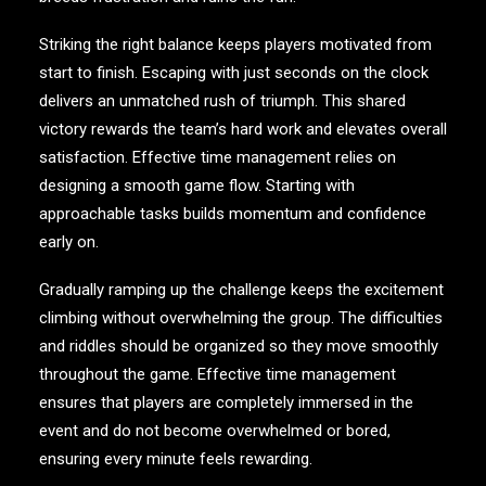
Striking the right balance keeps players motivated from
start to finish. Escaping with just seconds on the clock
delivers an unmatched rush of triumph. This shared
victory rewards the team’s hard work and elevates overall
satisfaction. Effective time management relies on
designing a smooth game flow. Starting with
approachable tasks builds momentum and confidence
early on.
Gradually ramping up the challenge keeps the excitement
climbing without overwhelming the group. The difficulties
and riddles should be organized so they move smoothly
throughout the game. Effective time management
ensures that players are completely immersed in the
event and do not become overwhelmed or bored,
ensuring every minute feels rewarding.