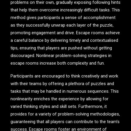
problems on their own, gradually exposing following hints
that help them overcome increasingly difficult tasks. This
method gives participants a sense of accomplishment
as they successfully unwrap each layer of the puzzle,
promoting engagement and drive. Escape rooms achieve
a careful balance by delivering timely and contextualised
tips, ensuring that players are pushed without getting
discouraged. Nonlinear problem-solving strategies in
escape rooms increase both complexity and fun.
Participants are encouraged to think creatively and work
with their teams by offering a plethora of puzzles and
tasks that may be handled in numerous sequences. This
nonlinearity enriches the experience by allowing for
varied thinking styles and skill sets. Furthermore, it
provides for a variety of problem-solving methodologies,
guaranteeing that all players can contribute to the team’s
success. Escape rooms foster an environment of