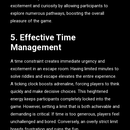
excitement and curiosity by allowing participants to
explore numerous pathways, boosting the overall
pleasure of the game.
5. Effective Time
Management
A time constraint creates immediate urgency and
excitement in an escape room. Having limited minutes to
solve riddles and escape elevates the entire experience.
A ticking clock boosts adrenaline, forcing players to think
quickly and make decisive choices. This heightened
energy keeps participants completely locked into the
game. However, setting a limit that is both achievable and
demanding is critical. If time is too generous, players feel
unchallenged and bored. Conversely, an overly strict limit
breeds frustration and ruins the fun.