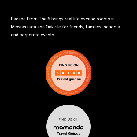
Escape From The 6 brings real life escape rooms in
Mississauga and Oakville for friends, families, schools,
and corporate events.