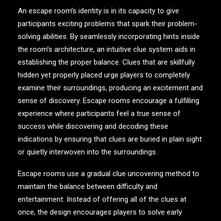
An escape room’s identity is in its capacity to give
participants exciting problems that spark their problem-
solving abilities. By seamlessly incorporating hints inside
the room’s architecture, an intuitive clue system aids in
establishing the proper balance. Clues that are skillfully
hidden yet properly placed urge players to completely
examine their surroundings, producing an excitement and
sense of discovery. Escape rooms encourage a fulfilling
experience where participants feel a true sense of
success while discovering and decoding these
indications by ensuring that clues are buried in plain sight
or quietly interwoven into the surroundings.
Escape rooms use a gradual clue uncovering method to
maintain the balance between difficulty and
entertainment. Instead of offering all of the clues at
once, the design encourages players to solve early