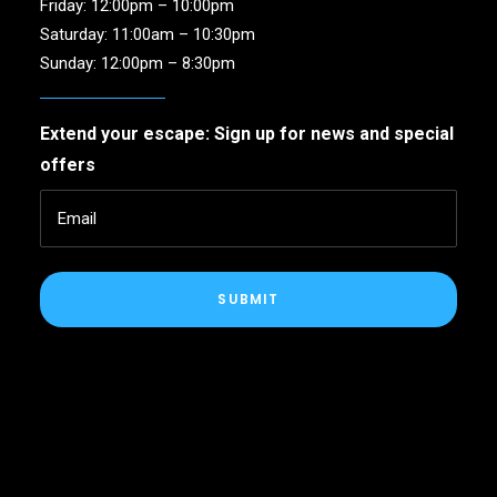
Friday: 12:00pm – 10:00pm
Saturday: 11:00am – 10:30pm
Sunday: 12:00pm – 8:30pm
Extend your escape: Sign up for news and special
offers
SUBMIT