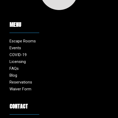
MENU
Escape Rooms
Events
COVID-19
Licensing
FAQs
Blog
Reservations
Waiver Form
CONTACT