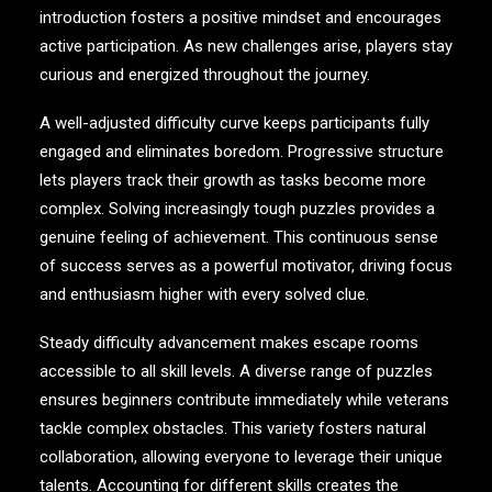
introduction fosters a positive mindset and encourages
active participation. As new challenges arise, players stay
curious and energized throughout the journey.
A well-adjusted difficulty curve keeps participants fully
engaged and eliminates boredom. Progressive structure
lets players track their growth as tasks become more
complex. Solving increasingly tough puzzles provides a
genuine feeling of achievement. This continuous sense
of success serves as a powerful motivator, driving focus
and enthusiasm higher with every solved clue.
Steady difficulty advancement makes escape rooms
accessible to all skill levels. A diverse range of puzzles
ensures beginners contribute immediately while veterans
tackle complex obstacles. This variety fosters natural
collaboration, allowing everyone to leverage their unique
talents. Accounting for different skills creates the