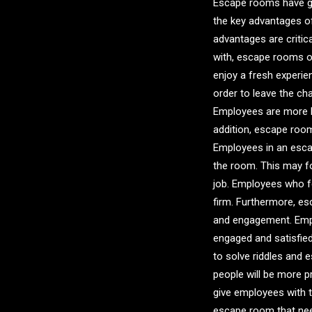
Escape rooms have gro
the key advantages o
advantages are critic
with, escape rooms of
enjoy a fresh experie
order to leave the c
Employees are more li
addition, escape room
Employees in an esca
the room. This may fo
job. Employees who fee
firm. Furthermore, e
and engagement. Emplo
engaged and satisfied
to solve riddles and 
people will be more p
give employees with 
escape room that need