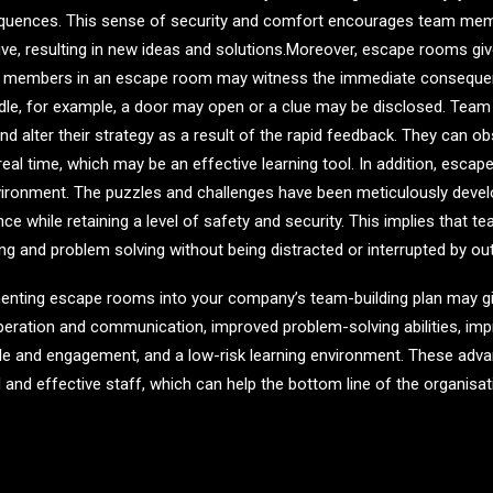
equences. This sense of security and comfort encourages team me
tive, resulting in new ideas and solutions.Moreover, escape rooms 
m members in an escape room may witness the immediate consequenc
iddle, for example, a door may open or a clue may be disclosed. Te
nd alter their strategy as a result of the rapid feedback. They can 
real time, which may be an effective learning tool. In addition, esca
vironment. The puzzles and challenges have been meticulously develo
ce while retaining a level of safety and security. This implies tha
ng and problem solving without being distracted or interrupted by out
menting escape rooms into your company’s team-building plan may giv
operation and communication, improved problem-solving abilities, i
ale and engagement, and a low-risk learning environment. These adva
 and effective staff, which can help the bottom line of the organisat