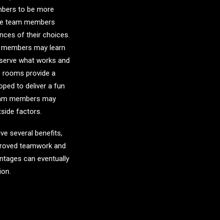
mbers to be more
give team members
es of their choices.
am members may learn
observe what works and
pe rooms provide a
ped to deliver a fun
t team members may
side factors.
e several benefits,
mproved teamwork and
ntages can eventually
ion.