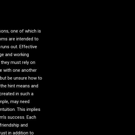
sons, one of which is
ms are intended to
 runs out. Effective
ge and working
 they must rely on
e with one another
 but be unsure how to
t the hint means and
created in such a
ample, may need
ntuition. This implies
eam’s success. Each
 friendship and
st in addition to