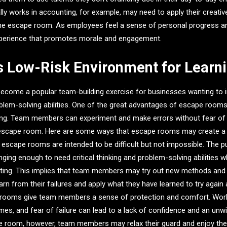
 works in accounting, for example, may need to apply their creative 
 the escape room. As employees feel a sense of personal progress a
perience that promotes morale and engagement.
s Low-Risk Environment for Learn
come a popular team-building exercise for businesses wanting to i
blem-solving abilities. One of the great advantages of escape rooms 
tting. Team members can experiment and make errors without fear of
escape room. Here are some ways that escape rooms may create a
n, escape rooms are intended to be difficult but not impossible. The 
nging enough to need critical thinking and problem-solving abilities 
ting. This implies that team members may try out new methods and t
earn from their failures and apply what they have learned to try agai
 rooms give team members a sense of protection and comfort. Wor
mes, and fear of failure can lead to a lack of confidence and an unwi
e room, however, team members may relax their guard and enjoy the