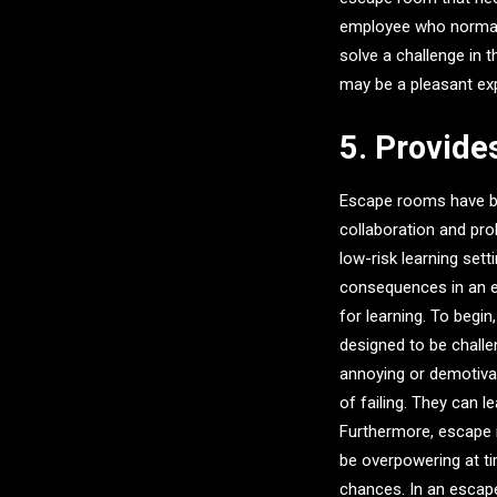
employee who normally
solve a challenge in
may be a pleasant ex
5. Provide
Escape rooms have be
collaboration and pro
low-risk learning se
consequences in an 
for learning. To begi
designed to be challe
annoying or demotiva
of failing. They can l
Furthermore, escape
be overpowering at ti
chances. In an escap