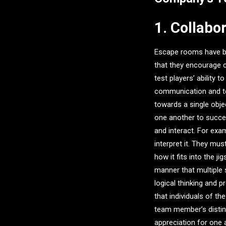
1. Collabo
Escape rooms have bee
that they encourage
test players’ ability 
communication and te
towards a single obje
one another to succe
and interact. For exa
interpret it. They mu
how it fits into the 
manner that multiple 
logical thinking and p
that individuals of th
team member’s distinc
appreciation for one 