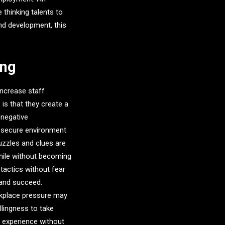
thinking talents to
nd development, this
ing
ncrease staff
is that they create a
 negative
 secure environment
puzzles and clues are
while without becoming
actics without fear
n and succeed.
kplace pressure may
llingness to take
 experience without