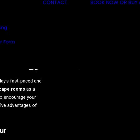
CONTACT
BOOK NOW OR BUY 
sing
r Form
pe Rooms
Strategy
day’s fast-paced and
cape rooms
as a
to encourage your
 five advantages of