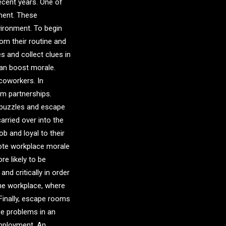
ecent years. One of
ment. These
vironment. To begin
om their routine and
 and collect clues in
can boost morale.
 coworkers. In
rm partnerships.
e puzzles and escape
rried over into the
ob and loyal to their
mote workplace morale
e likely to be
nd critically in order
the workplace, where
Finally, escape rooms
ce problems in an
employment. An