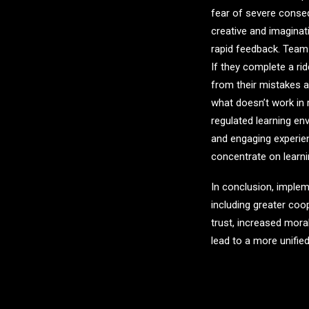
fear of severe cons
creative and imagina
rapid feedback. Tea
If they complete a r
from their mistakes a
what doesn’t work in 
regulated learning en
and engaging experien
concentrate on learni
In conclusion, imple
including greater co
trust, increased mor
lead to a more unified