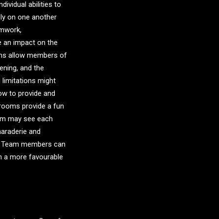
ividual abilities to
ly on one another
amwork,
 an impact on the
oms allow members of
ening, and the
 limitations might
ow to provide and
 rooms provide a fun
oom may see each
amaraderie and
rs. Team members can
in a more favourable