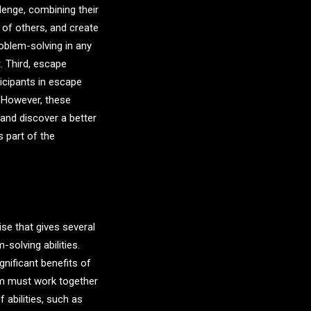
lenge, combining their
 of others, and create
roblem-solving in any
. Third, escape
icipants in escape
 However, these
 and discover a better
s part of the
se that gives several
solving abilities.
nificant benefits of
om must work together
 abilities, such as