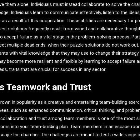
ve them alone. Individuals must instead collaborate to solve the chal
ge. Individuals learn to communicate effectively, listen to the ideas
m as a result of this cooperation. These abilities are necessary for p
test solutions frequently result from varied and collaborative thought
 accept failure as a vital stage in the problem-solving process. Part
 multiple dead ends, when their puzzle solutions do not work out.
pants with vital knowledge that they may use to change their strategy
may become more resilient and flexible by learning to accept failure a
s, traits that are crucial for success in any sector.
es Teamwork and Trust
wn in popularity as a creative and entertaining team-building exerci
es, such as enhanced communication, critical thinking, and problem-
p collaboration and trust among team members is one of the most sig
ooms into your team-building plan. Team members in an escape ro
escape the chamber. The challenges are meant to test a wide range of