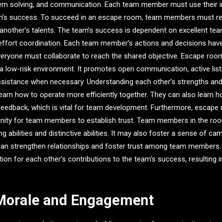
oblem solving, and communication. Each team member must use their ind
am’s success. To succeed in an escape room, team members must re
 another’s talents. The team’s success is dependent on excellent te
ffort coordination. Each team member’s actions and decisions have
veryone must collaborate to reach the shared objective. Escape ro
a low-risk environment. It promotes open communication, active list
ssistance when necessary. Understanding each other’s strengths and
rn how to operate more efficiently together. They can also learn h
feedback, which is vital for team development. Furthermore, escape
nity for team members to establish trust. Team members in the r
g abilities and distinctive abilities. It may also foster a sense of c
 can strengthen relationships and foster trust among team membe
ation for each other’s contributions to the team’s success, resulting 
 Morale and Engagement