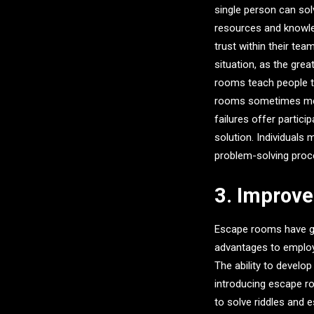
single person can sol
resources and knowled
trust within their tea
situation, as the grea
rooms teach people to
rooms sometimes meet
failures offer partici
solution. Individuals 
problem-solving proces
3. Improv
Escape rooms have gro
advantages to employe
The ability to develo
introducing escape r
to solve riddles and 