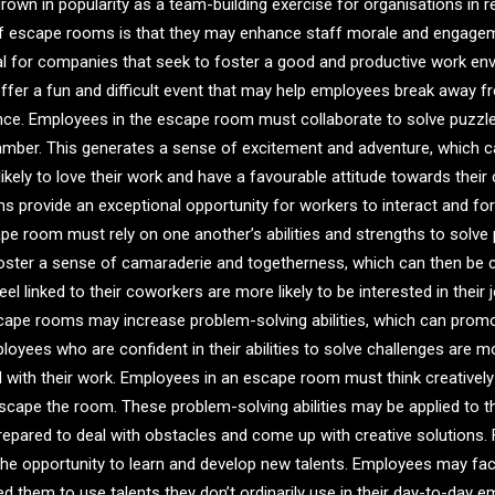
wn in popularity as a team-building exercise for organisations in r
f escape rooms is that they may enhance staff morale and engage
al for companies that seek to foster a good and productive work en
fer a fun and difficult event that may help employees break away fr
nce. Employees in the escape room must collaborate to solve puzzles
hamber. This generates a sense of excitement and adventure, which 
kely to love their work and have a favourable attitude towards their
s provide an exceptional opportunity for workers to interact and fo
pe room must rely on one another’s abilities and strengths to solv
ster a sense of camaraderie and togetherness, which can then be ca
l linked to their coworkers are more likely to be interested in their j
scape rooms may increase problem-solving abilities, which can pro
yees who are confident in their abilities to solve challenges are mor
 with their work. Employees in an escape room must think creatively a
escape the room. These problem-solving abilities may be applied to 
repared to deal with obstacles and come up with creative solutions. 
the opportunity to learn and develop new talents. Employees may fa
 them to use talents they don’t ordinarily use in their day-to-day 