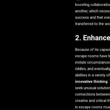
boosting collaborati
another, which necessi
success and that ever
transferred to the wo
2. Enhance
Because of its capaci
escape rooms have be
imitate circumstances
riddles, and eventual
abilities in a variety
innovative thinking
.
seek unusual solutio
connections between t
creative and critical
in escape rooms must