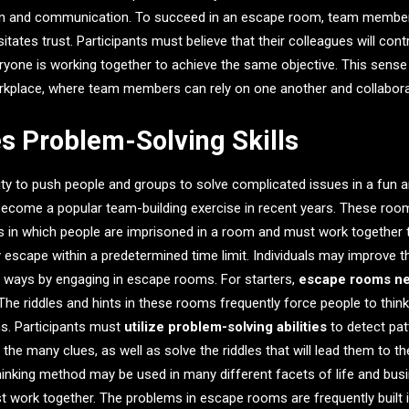
on and communication. To succeed in an escape room, team member
tates trust. Participants must believe that their colleagues will cont
yone is working together to achieve the same objective. This sense
rkplace, where team members can rely on one another and collaborat
s Problem-Solving Skills
ty to push people and groups to solve complicated issues in a fun 
come a popular team-building exercise in recent years. These room
 in which people are imprisoned in a room and must work together t
ly escape within a predetermined time limit. Individuals may improve t
 of ways by engaging in escape rooms. For starters,
escape rooms nee
 The riddles and hints in these rooms frequently force people to thin
ns. Participants must
utilize problem-solving abilities
to detect pat
he many clues, as well as solve the riddles that will lead them to th
 thinking method may be used in many different facets of life and bus
 work together. The problems in escape rooms are frequently built 