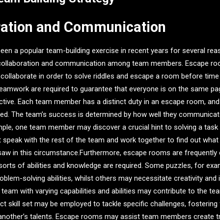
ration and Communication
n a popular team-building exercise in recent years for several rea
 collaboration and communication among team members. Escape roo
to collaborate in order to solve riddles and escape a room before time
amwork are required to guarantee that everyone is on the same pa
ctive. Each team member has a distinct duty in an escape room, and
ed. The team’s success is determined by how well they communicat
mple, one team member may discover a crucial hint to solving a task
st speak with the rest of the team and work together to find out wha
jigsaw in this circumstance.Furthermore, escape rooms are frequently 
sorts of abilities and knowledge are required. Some puzzles, for ex
roblem-solving abilities, whilst others may necessitate creativity and i
e team with varying capabilities and abilities may contribute to the t
t skill set may be employed to tackle specific challenges, fostering
another’s talents. Escape rooms may assist team members create tru