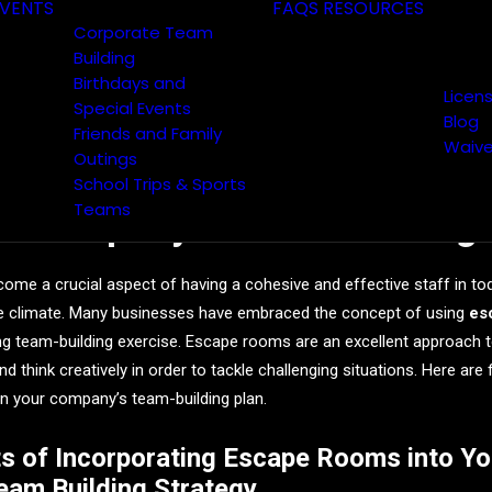
VENTS
FAQS
RESOURCES
Corporate Team
Building
Birthdays and
Licen
Special Events
Blog
Friends and Family
Waive
Outings
efits of Incorporating Esca
School Trips & Sports
Teams
ur Company’s Team Building 
ome a crucial aspect of having a cohesive and effective staff in to
e climate. Many businesses have embraced the concept of using
es
ing team-building exercise. Escape rooms are an excellent approach 
nd think creatively in order to tackle challenging situations. Here are
n your company’s team-building plan.