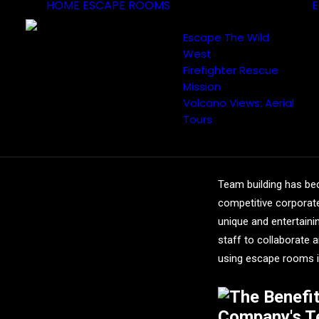
HOME
ESCAPE ROOMS
E
Escape The Wild
West
Firefighter Rescue
Mission
Volcano Views: Aerial
The Ben
Tours
into Yo
Team building has bec
competitive corporat
unique and entertain
staff to collaborate a
using escape rooms i