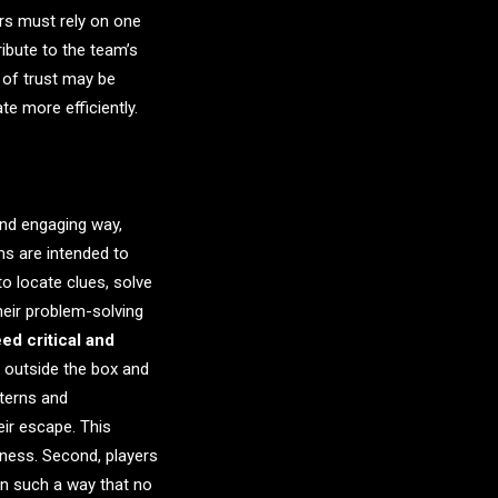
s must rely on one
ribute to the team’s
 of trust may be
e more efficiently.
and engaging way,
s are intended to
o locate clues, solve
heir problem-solving
d critical and
k outside the box and
terns and
eir escape. This
iness. Second, players
in such a way that no