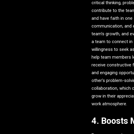
critical thinking, pr
contribute to the te
and have faith in one
communication, and e
team’s growth, and e
a team to connect in 
willingness to seek a
help team members lea
receive constructive 
and engaging opportu
other’s problem-solvin
collaboration, which
grow in their appreci
work atmosphere.
4. Boosts