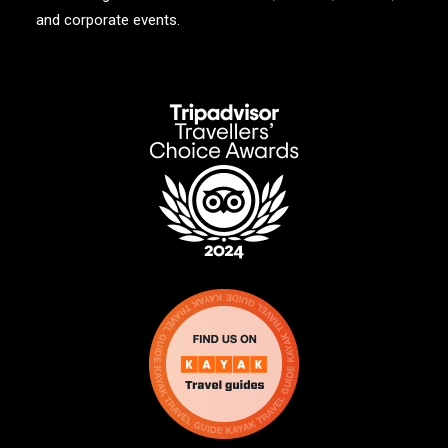
and corporate events.