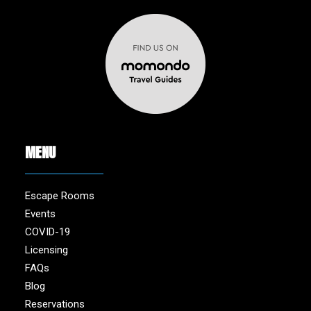
MENU
Escape Rooms
Events
COVID-19
Licensing
FAQs
Blog
Reservations