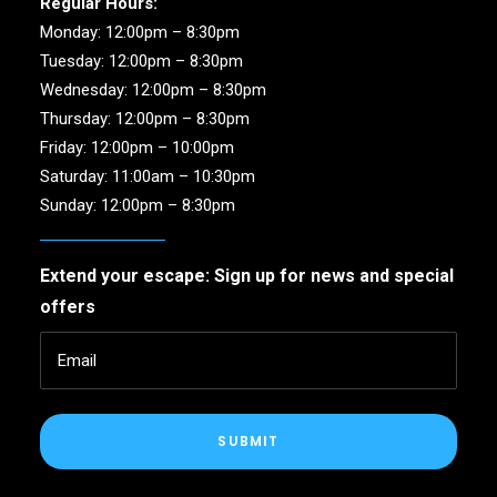
Regular Hours:
Monday: 12:00pm – 8:30pm
Tuesday: 12:00pm – 8:30pm
Wednesday: 12:00pm – 8:30pm
Thursday: 12:00pm – 8:30pm
Friday: 12:00pm – 10:00pm
Saturday: 11:00am – 10:30pm
Sunday: 12:00pm – 8:30pm
Extend your escape: Sign up for news and special
offers
SUBMIT