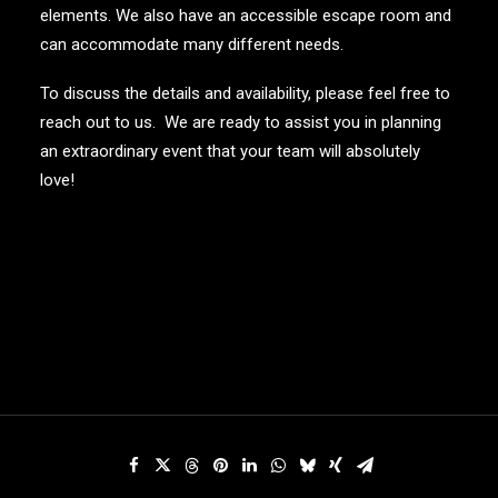
elements. We also have an accessible escape room and
can accommodate many different needs.
To discuss the details and availability, please feel free to
reach out to us. We are ready to assist you in planning
an extraordinary event that your team will absolutely
love!