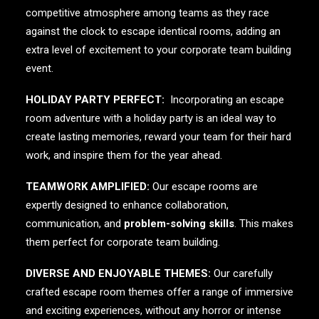
competitive atmosphere among teams as they race
against the clock to escape identical rooms, adding an
extra level of excitement to your corporate team building
event.
HOLIDAY PARTY PERFECT:
Incorporating an escape
room adventure with a holiday party is an ideal way to
create lasting memories, reward your team for their hard
work, and inspire them for the year ahead.
TEAMWORK AMPLIFIED:
Our escape rooms are
expertly designed to enhance collaboration,
communication, and
problem-solving skills
. This makes
them perfect for corporate team building.
DIVERSE AND ENJOYABLE THEMES:
Our carefully
crafted escape room themes offer a range of immersive
and exciting experiences, without any horror or intense