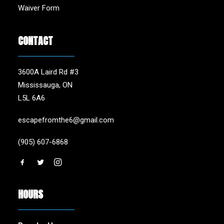
Waiver Form
CONTACT
3600A Laird Rd #3
Mississauga, ON
L5L 6A6
escapefromthe6@gmail.com
(905) 607-6868
HOURS