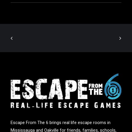
Escape From The 6 brings real life escape rooms in
Mississauga and Oakville for friends, families, schools,