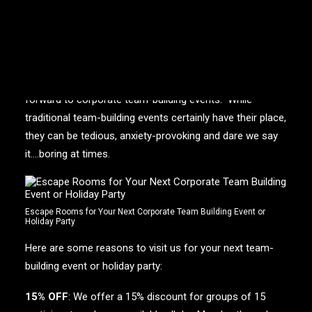
“That was actually so much fun!”
– This is the number
one comment we hear from corporate participants after
they’ve exited one of our
escape rooms
.
Let’s be honest, employees are not always looking
forward to corporate team-building events. While
traditional team-building events certainly have their place,
they can be tedious, anxiety-provoking and dare we say
it….boring at times.
Escape Rooms for Your Next Corporate Team Building Event or
Holiday Party
Here are some reasons to visit us for your next team-
building event or holiday party:
15% OFF
: We offer a 15% discount for groups of 15