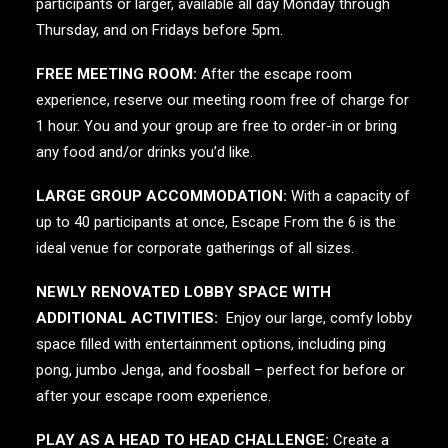
participants or larger, available all day Monday through
Thursday, and on Fridays before 5pm.
FREE MEETING ROOM:
After the escape room
experience, reserve our meeting room free of charge for
1 hour. You and your group are free to order-in or bring
any food and/or drinks you’d like.
LARGE GROUP ACCOMMODATION:
With a capacity of
up to 40 participants at once, Escape From the 6 is the
ideal venue for corporate gatherings of all sizes.
NEWLY RENOVATED LOBBY SPACE WITH
ADDITIONAL ACTIVITIES:
Enjoy our large, comfy lobby
space filled with entertainment options, including ping
pong, jumbo Jenga, and foosball – perfect for before or
after your escape room experience.
PLAY AS A HEAD TO HEAD CHALLENGE:
Create a