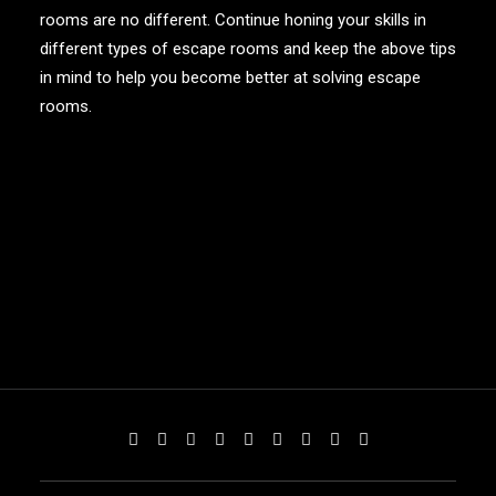
rooms are no different. Continue honing your skills in
different types of escape rooms and keep the above tips
in mind to help you become better at solving escape
rooms.