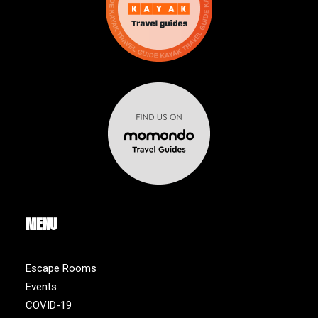
MENU
Escape Rooms
Events
COVID-19