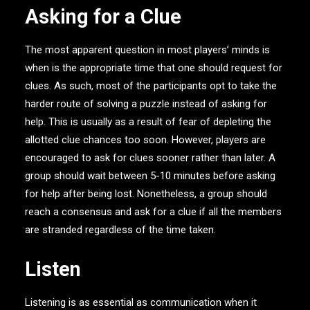
Asking for a Clue
The most apparent question in most players’ minds is
when is the appropriate time that one should request for
clues. As such, most of the participants opt to take the
harder route of solving a puzzle instead of asking for
help. This is usually as a result of fear of depleting the
allotted clue chances too soon. However, players are
encouraged to ask for clues sooner rather than later. A
group should wait between 5-10 minutes before asking
for help after being lost. Nonetheless, a group should
reach a consensus and ask for a clue if all the members
are stranded regardless of the time taken.
Listen
Listening is as essential as communication when it