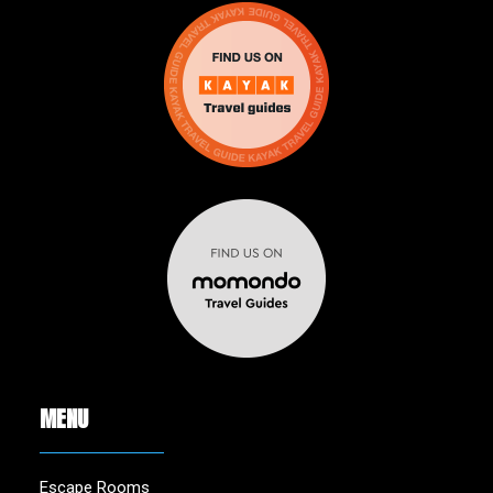
MENU
Escape Rooms