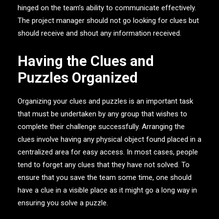
hinged on the team’s ability to communicate effectively.
The project manager should not go looking for clues but
should receive and shout any information received.
Having the Clues and
Puzzles Organized
Organizing your clues and puzzles is an important task
that must be undertaken by any group that wishes to
complete their challenge successfully. Arranging the
clues involve having any physical object found placed in a
centralized area for easy access. In most cases, people
tend to forget any clues that they have not solved. To
ensure that you save the team some time, one should
have a clue in a visible place as it might go a long way in
ensuring you solve a puzzle.