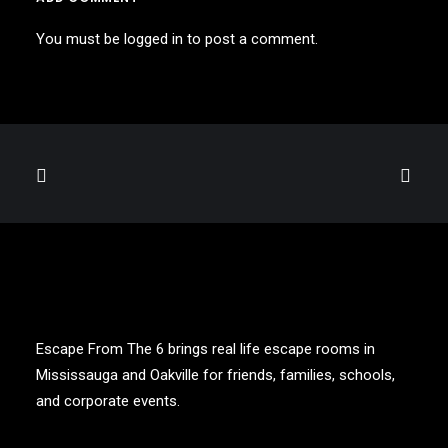
You must be
logged in
to post a comment.
Escape From The 6 brings real life escape rooms in
Mississauga and Oakville for friends, families, schools,
and corporate events.