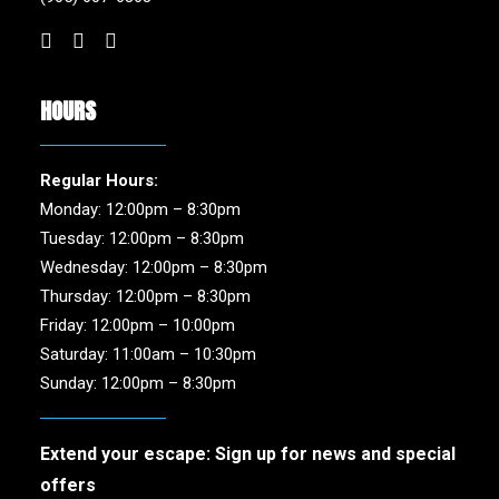
HOURS
Regular Hours:
Monday: 12:00pm – 8:30pm
Tuesday: 12:00pm – 8:30pm
Wednesday: 12:00pm – 8:30pm
Thursday: 12:00pm – 8:30pm
Friday: 12:00pm – 10:00pm
Saturday: 11:00am – 10:30pm
Sunday: 12:00pm – 8:30pm
Extend your escape: Sign up for news and special
offers