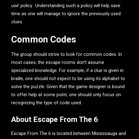
use’ policy.
Understanding such a policy will help save
time as one will manage to ignore the previously used
clues.
Common Codes
The group should strive to look for common codes. In
most cases, the escape rooms don’t assume
specialized knowledge. For example, if a clue is given in
braille, one should not expect to be using its alphabet to
solve the puzzle. Given that the game designer is bound
to offer help at some point, one should only focus on
recognizing the type of code used.
About Escape From The 6
Escape From The 6 is located between Mississauga and