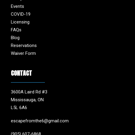
Events
COVID-19
Licensing
FAQs
Blog
Reservations
Waiver Form
CONTACT
3600A Laird Rd #3
Mississauga, ON
L5L 6A6
escapefromthe6@gmail.com
(905) 607-6868