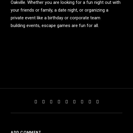
Oakville. Whether you are looking for a fun night out with
your friends or family, a date night, or organizing a
private event like a birthday or
corporate team
building events
, escape games are fun for all.
ADD COMMENT