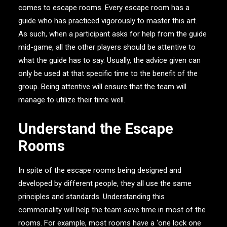
comes to escape rooms. Every escape room has a
guide who has practiced vigorously to master this art.
As such, when a participant asks for help from the guide
mid-game, all the other players should be attentive to
what the guide has to say. Usually, the advice given can
only be used at that specific time to the benefit of the
group. Being attentive will ensure that the team will
manage to utilize their time well.
Understand the Escape
Rooms
In spite of the escape rooms being designed and
developed by different people, they all use the same
principles and standards. Understanding this
commonality will help the team save time in most of the
rooms. For example, most rooms have a ‘one lock one