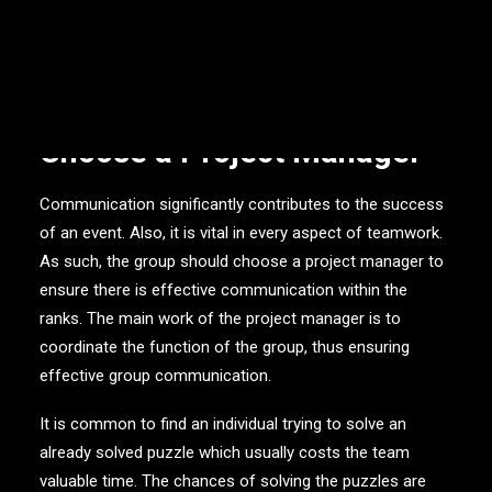
Here are bulletproof tips on how to effectively solve the
challenges.
Choose a Project Manager
Communication significantly contributes to the success
of an event. Also, it is vital in every aspect of teamwork.
As such, the group should choose a project manager to
ensure there is effective communication within the
ranks. The main work of the project manager is to
coordinate the function of the group, thus ensuring
effective group communication.
It is common to find an individual trying to solve an
already solved puzzle which usually costs the team
valuable time. The chances of solving the puzzles are