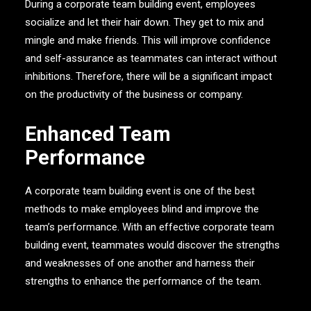
During a corporate team building event, employees
socialize and let their hair down. They get to mix and
mingle and make friends. This will improve confidence
and self-assurance as teammates can interact without
inhibitions. Therefore, there will be a significant impact
on the productivity of the business or company.
Enhanced Team
Performance
A corporate team building event is one of the best
methods to make employees blind and improve the
team’s performance. With an effective corporate team
building event, teammates would discover the strengths
and weaknesses of one another and harness their
strengths to enhance the performance of the team.