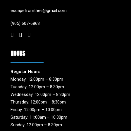
escapefromthe6@gmail.com
(905) 607-6868
HOURS
Regular Hours:
Monday: 12:00pm – 8:30pm
Tuesday: 12:00pm – 8:30pm
Wednesday: 12:00pm – 8:30pm
Thursday: 12:00pm – 8:30pm
Friday: 12:00pm – 10:00pm
Saturday: 11:00am – 10:30pm
Sunday: 12:00pm – 8:30pm