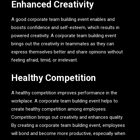
Enhanced Creativity
A good corporate team building event enables and
boosts confidence and self-esteem, which results in
powered creativity. A corporate team building event
brings out the creativity in teammates as they can
express themselves better and share opinions without
feeling afraid, timid, or irrelevant.
Healthy Competition
A healthy competition improves performance in the
workplace. A corporate team building event helps to
create healthy competition among employees.
Competition brings out creativity and enhances quality.
By creating a corporate team building event, employees
will bond and become more productive, especially when