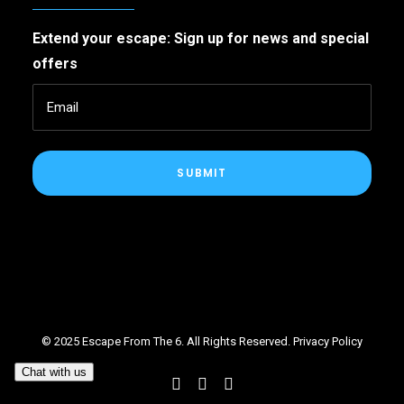
Extend your escape: Sign up for news and special
offers
SUBMIT
© 2025 Escape From The 6. All Rights Reserved.
Privacy Policy