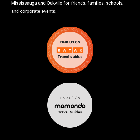
Mississauga and Oakville for friends, families, schools,
and corporate events.