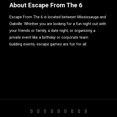
About Escape From The 6
Escape From The 6 is located between Mississauga and
Oakville. Whether you are looking for a fun night out with
your friends or family, a date night, or organizing a
private event like a birthday or
corporate team
building events
, escape games are fun for all.