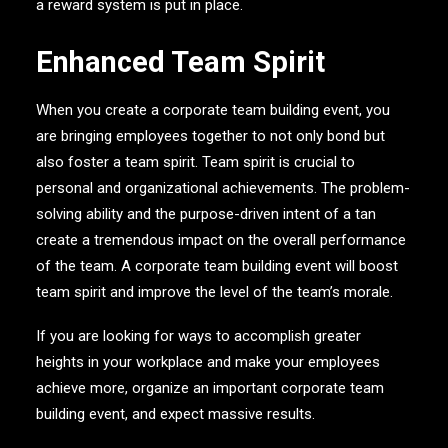
a reward system is put in place.
Enhanced Team Spirit
When you create a corporate team building event, you
are bringing employees together to not only bond but
also foster a team spirit. Team spirit is crucial to
personal and organizational achievements. The problem-
solving ability and the purpose-driven intent of a tan
create a tremendous impact on the overall performance
of the team. A corporate team building event will boost
team spirit and improve the level of the team’s morale.
If you are looking for ways to accomplish greater
heights in your workplace and make your employees
achieve more, organize an important corporate team
building event, and expect massive results.