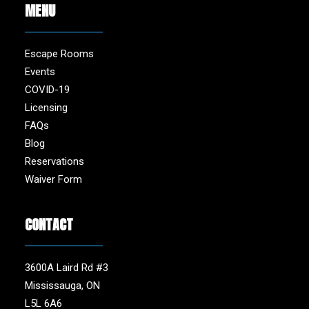
MENU
Escape Rooms
Events
COVID-19
Licensing
FAQs
Blog
Reservations
Waiver Form
CONTACT
3600A Laird Rd #3
Mississauga, ON
L5L 6A6