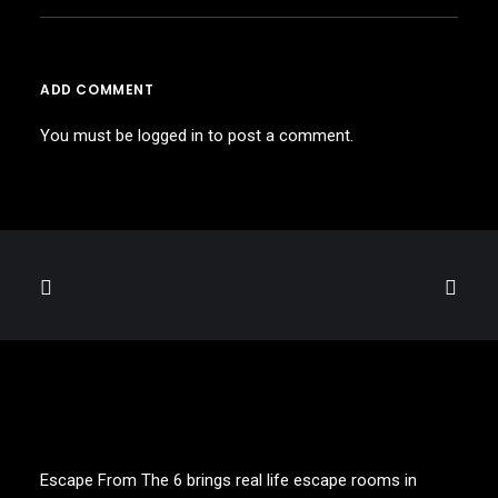
ADD COMMENT
You must be
logged in
to post a comment.
Escape From The 6 brings real life escape rooms in