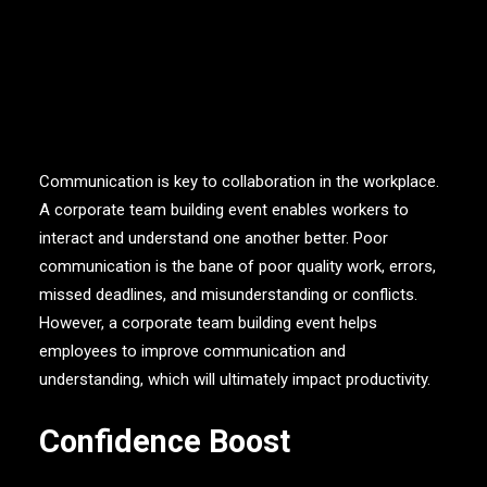
Improved Communication
Communication is key to collaboration in the workplace.
A corporate team building event enables workers to
interact and understand one another better. Poor
communication is the bane of poor quality work, errors,
missed deadlines, and misunderstanding or conflicts.
However, a corporate team building event helps
employees to improve communication and
understanding, which will ultimately impact productivity.
Confidence Boost