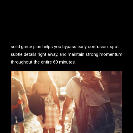
advantage.
When you step through that door, your brain goes
straight into game mode! Every ticking second pushes
your team to observe sharper, listen closer, and think
faster on your feet. Coming in with a sharp eye and a
solid game plan helps you bypass early confusion, spot
subtle details right away, and maintain strong momentum
throughout the entire 60 minutes.