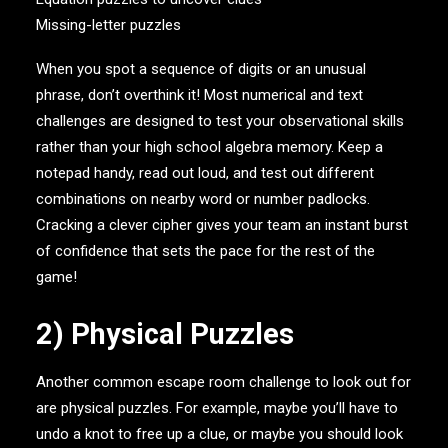
Missing-letter puzzles
When you spot a sequence of digits or an unusual
phrase, don’t overthink it! Most numerical and text
challenges are designed to test your observational skills
rather than your high school algebra memory. Keep a
notepad handy, read out loud, and test out different
combinations on nearby word or number padlocks.
Cracking a clever cipher gives your team an instant burst
of confidence that sets the pace for the rest of the
game!
2) Physical Puzzles
Another common escape room challenge to look out for
are physical puzzles. For example, maybe you’ll have to
undo a knot to free up a clue, or maybe you should look