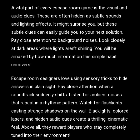
A vital part of every escape room game is the visual and
audio clues. These are often hidden as subtle sounds
and lighting effects. It might surprise you, but these
subtle clues can easily guide you to your next solution.
Pay close attention to background noises. Look closely
at dark areas where lights aren’t shining. You will be
amazed by how much information this simple habit
uncovers!
Escape room designers love using sensory tricks to hide
answers in plain sight! Pay close attention when a
soundtrack suddenly shifts. Listen for ambient noises
that repeat in a rhythmic pattern. Watch for flashlights
casting strange shadows on the wall. Blacklights, colored
lasers, and hidden audio cues create a thrilling, cinematic
feel. Above all, they reward players who stay completely
tuned into their environment!