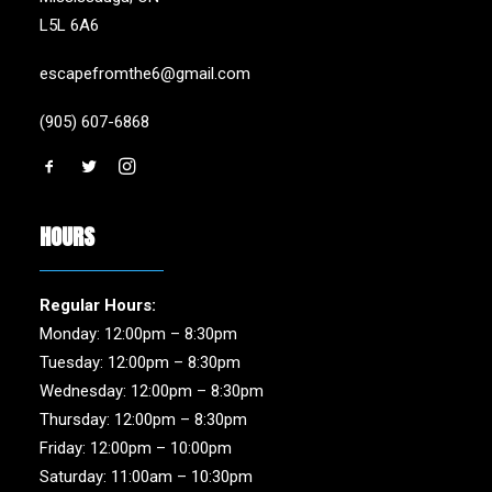
L5L 6A6
escapefromthe6@gmail.com
(905) 607-6868
HOURS
Regular Hours:
Monday: 12:00pm – 8:30pm
Tuesday: 12:00pm – 8:30pm
Wednesday: 12:00pm – 8:30pm
Thursday: 12:00pm – 8:30pm
Friday: 12:00pm – 10:00pm
Saturday: 11:00am – 10:30pm