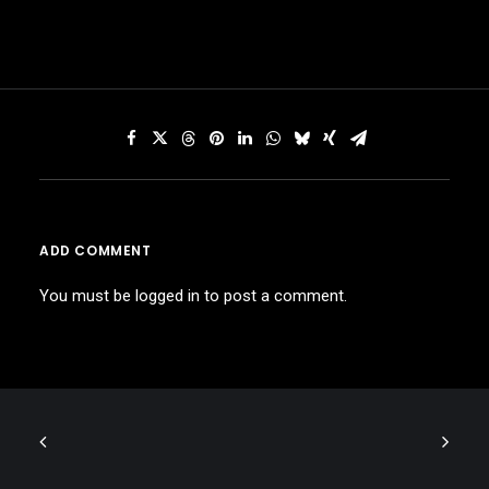
ADD COMMENT
You must be
logged in
to post a comment.