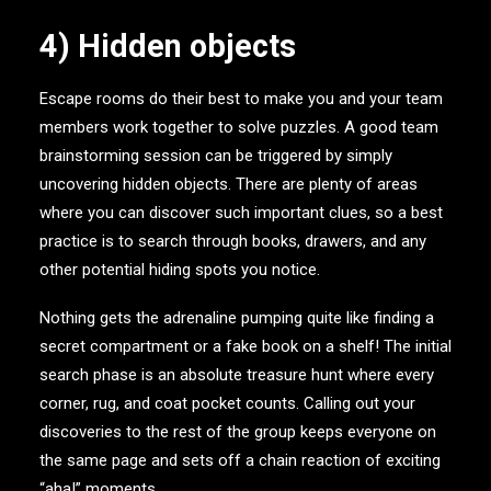
4) Hidden objects
Escape rooms do their best to make you and your team
members work together to solve puzzles. A good team
brainstorming session can be triggered by simply
uncovering hidden objects. There are plenty of areas
where you can discover such important clues, so a best
practice is to search through books, drawers, and any
other potential hiding spots you notice.
Nothing gets the adrenaline pumping quite like finding a
secret compartment or a fake book on a shelf! The initial
search phase is an absolute treasure hunt where every
corner, rug, and coat pocket counts. Calling out your
discoveries to the rest of the group keeps everyone on
the same page and sets off a chain reaction of exciting
“aha!” moments.