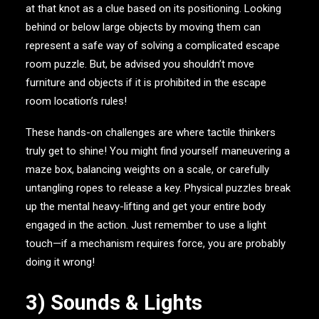
at that knot as a clue based on its positioning. Looking
behind or below large objects by moving them can
represent a safe way of solving a complicated escape
room puzzle. But, be advised you shouldn’t move
furniture and objects if it is prohibited in the escape
room location’s rules!
These hands-on challenges are where tactile thinkers
truly get to shine! You might find yourself maneuvering a
maze box, balancing weights on a scale, or carefully
untangling ropes to release a key. Physical puzzles break
up the mental heavy-lifting and get your entire body
engaged in the action. Just remember to use a light
touch—if a mechanism requires force, you are probably
doing it wrong!
3) Sounds & Lights