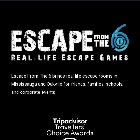
Escape From The 6 brings real life escape rooms in
Mississauga and Oakville for friends, families, schools,
and corporate events.