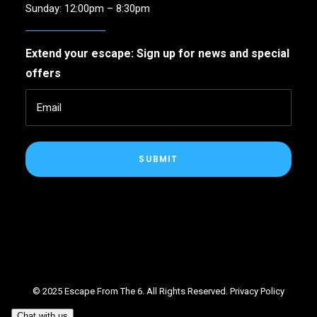
Sunday: 12:00pm – 8:30pm
Extend your escape: Sign up for news and special
offers
SUBMIT
© 2025 Escape From The 6. All Rights Reserved.
Privacy Policy