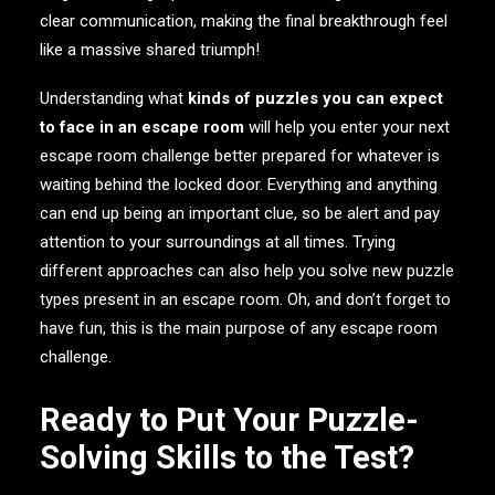
clear communication, making the final breakthrough feel
like a massive shared triumph!
Understanding what
kinds of puzzles you can expect
to face in an escape room
will help you enter your next
escape room challenge better prepared for whatever is
waiting behind the locked door. Everything and anything
can end up being an important clue, so be alert and pay
attention to your surroundings at all times. Trying
different approaches can also help you solve new puzzle
types present in an escape room. Oh, and don’t forget to
have fun, this is the main purpose of any escape room
challenge.
Ready to Put Your Puzzle-
Solving Skills to the Test?