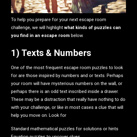
To help you prepare for your next escape room
challenge, we will highlight
what kinds of puzzles can
you find in an escape room
below.
1) Texts & Numbers
One of the most frequent escape room puzzles to look
for are those inspired by numbers and or texts. Perhaps
your room will have mysterious numbers on the wall, or
perhaps there is an odd text inscribed inside a drawer.
These may be a distraction that really have nothing to do
with your challenge, or like in most cases a clue that will
help you move on. Look for
Standard mathematical puzzles for solutions or hints
Equation puzzles to uncover clues