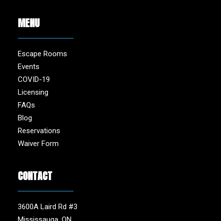
MENU
Escape Rooms
Events
COVID-19
Licensing
FAQs
Blog
Reservations
Waiver Form
CONTACT
3600A Laird Rd #3
Mississauga, ON