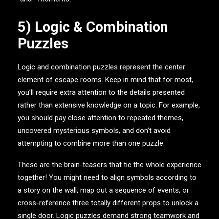
5) Logic & Combination
Puzzles
Logic and combination puzzles represent the center
element of escape rooms. Keep in mind that for most,
you’ll require extra attention to the details presented
rather than extensive knowledge on a topic. For example,
you should pay close attention to repeated themes,
uncovered mysterious symbols, and don’t avoid
attempting to combine more than one puzzle.
These are the brain-teasers that tie the whole experience
together! You might need to align symbols according to
a story on the wall, map out a sequence of events, or
cross-reference three totally different props to unlock a
single door. Logic puzzles demand strong teamwork and