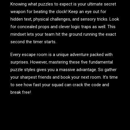
Knowing what puzzles to expect is your ultimate secret
weapon for beating the clock! Keep an eye out for
hidden text, physical challenges, and sensory tricks. Look
for concealed props and clever logic traps as well. This
mindset lets your team hit the ground running the exact
second the timer starts.
Every escape room is a unique adventure packed with
surprises. However, mastering these five fundamental
puzzle styles gives you a massive advantage. So gather
your sharpest friends and book your next room. It’s time
to see how fast your squad can crack the code and
break free!