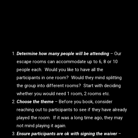
Some prep work to consider
Determine how many people will be attending
– Our
escape rooms can accommodate up to 6, 8 or 10
people each. Would you like to have all the
participants in one room? Would they mind splitting
the group into different rooms? Start with deciding
whether you would need 1 room, 2 rooms etc.
Choose the theme
– Before you book, consider
reaching out to participants to see if they have already
played the room. If it was a long time ago, they may
not mind playing it again.
Ensure participants are ok with signing the waiver
–