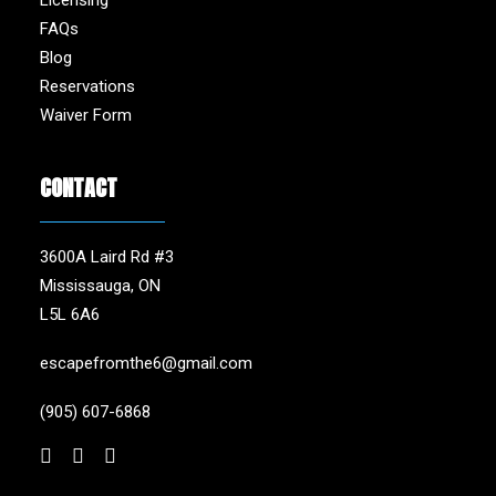
Licensing
FAQs
Blog
Reservations
Waiver Form
CONTACT
3600A Laird Rd #3
Mississauga, ON
L5L 6A6
escapefromthe6@gmail.com
(905) 607-6868