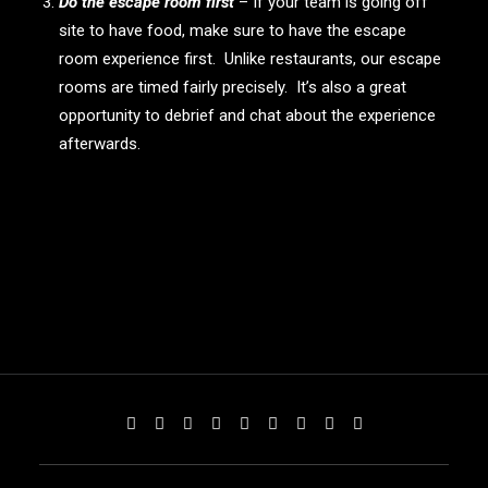
Do the escape room first
– If your team is going off
site to have food, make sure to have the escape
room experience first. Unlike restaurants, our escape
rooms are timed fairly precisely. It’s also a great
opportunity to debrief and chat about the experience
afterwards.